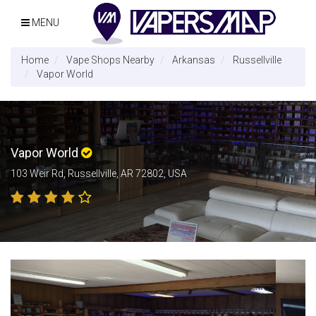
MENU
Home
Vape Shops Nearby
Arkansas
Russellville
Vapor World
Vapor World
103 Weir Rd, Russellville, AR 72802, USA