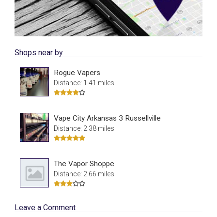
Shops near by
Rogue Vapers
Distance: 1.41 miles
Vape City Arkansas 3 Russellville
Distance: 2.38 miles
The Vapor Shoppe
Distance: 2.66 miles
Leave a Comment