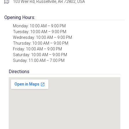
103 Weir Rd, Russellville, AR 72802, USA
Opening Hours:
Monday: 10:00 AM – 9:00 PM
Tuesday: 10:00 AM – 9:00 PM
Wednesday: 10:00 AM – 9:00 PM
Thursday: 10:00 AM – 9:00 PM
Friday: 10:00 AM – 9:00 PM
Saturday: 10:00 AM – 9:00 PM
Sunday: 11:00 AM – 7:00 PM
Directions