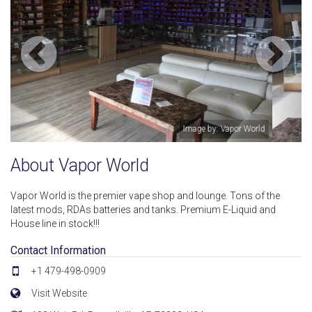
ld
Image by: Vapor World
About Vapor World
Vapor World is the premier vape shop and lounge. Tons of the
latest mods, RDAs batteries and tanks. Premium E-Liquid and
House line in stock!!!
Contact Information
+1 479-498-0909
Visit Website