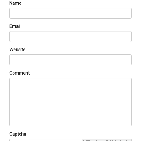
Name
Email
Website
Comment
Captcha