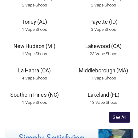
2 Vape Shops
2 Vape Shops
Toney (AL)
Payette (ID)
1 Vape Shops
3 Vape Shops
New Hudson (MI)
Lakewood (CA)
1 Vape Shops
23 Vape Shops
La Habra (CA)
Middleborough (MA)
4 Vape Shops
1 Vape Shops
Southern Pines (NC)
Lakeland (FL)
1 Vape Shops
13 Vape Shops
See All