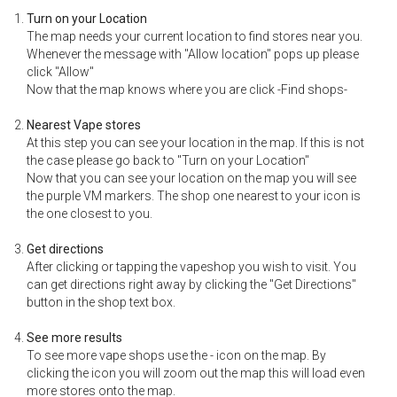
Turn on your Location
The map needs your current location to find stores near you.
Whenever the message with "Allow location" pops up please
click "Allow"
Now that the map knows where you are click -Find shops-
Nearest Vape stores
At this step you can see your location in the map. If this is not
the case please go back to "Turn on your Location"
Now that you can see your location on the map you will see
the purple VM markers. The shop one nearest to your icon is
the one closest to you.
Get directions
After clicking or tapping the vapeshop you wish to visit. You
can get directions right away by clicking the "Get Directions"
button in the shop text box.
See more results
To see more vape shops use the - icon on the map. By
clicking the icon you will zoom out the map this will load even
more stores onto the map.