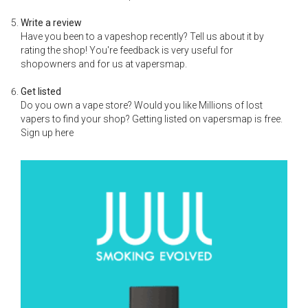
Write a review
Have you been to a vapeshop recently? Tell us about it by
rating the shop! You're feedback is very useful for
shopowners and for us at vapersmap.
Get listed
Do you own a vape store? Would you like Millions of lost
vapers to find your shop? Getting listed on vapersmap is free.
Sign up here