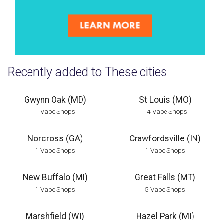
Recently added to These cities
Gwynn Oak (MD)
St Louis (MO)
1 Vape Shops
14 Vape Shops
Norcross (GA)
Crawfordsville (IN)
1 Vape Shops
1 Vape Shops
New Buffalo (MI)
Great Falls (MT)
1 Vape Shops
5 Vape Shops
Marshfield (WI)
Hazel Park (MI)