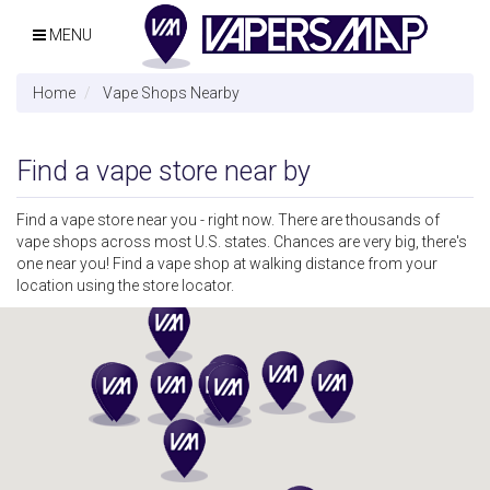
MENU
Home
Vape Shops Nearby
Find a vape store near by
Find a vape store near you - right now. There are thousands of
vape shops across most U.S. states. Chances are very big, there's
one near you! Find a vape shop at walking distance from your
location using the store locator.