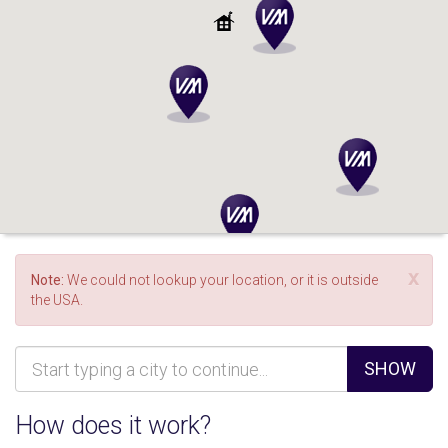
x
Note:
We could not lookup your location, or it is outside
the USA.
SHOW
How does it work?