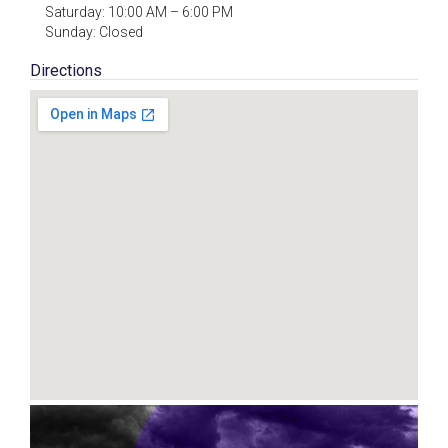
Saturday: 10:00 AM – 6:00 PM
Sunday: Closed
Directions