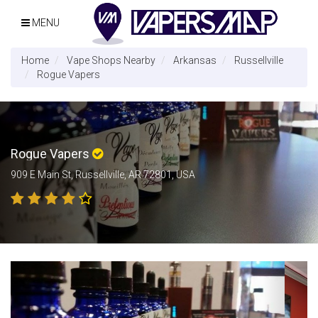
MENU
Home
Vape Shops Nearby
Arkansas
Russellville
Rogue Vapers
Rogue Vapers
909 E Main St, Russellville, AR 72801, USA