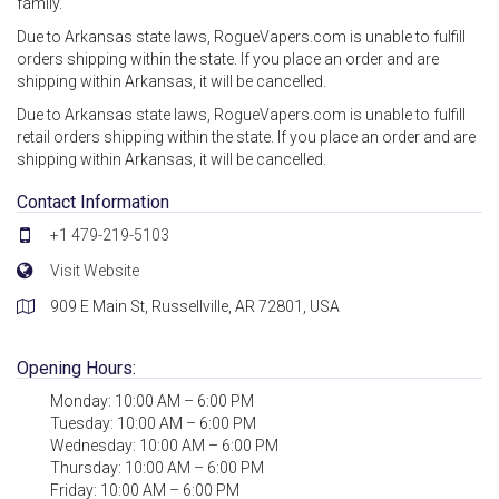
family.
Due to Arkansas state laws, RogueVapers.com is unable to fulfill
orders shipping within the state. If you place an order and are
shipping within Arkansas, it will be cancelled.
Due to Arkansas state laws, RogueVapers.com is unable to fulfill
retail orders shipping within the state. If you place an order and are
shipping within Arkansas, it will be cancelled.
Contact Information
+1 479-219-5103
Visit Website
909 E Main St, Russellville, AR 72801, USA
Opening Hours:
Monday: 10:00 AM – 6:00 PM
Tuesday: 10:00 AM – 6:00 PM
Wednesday: 10:00 AM – 6:00 PM
Thursday: 10:00 AM – 6:00 PM
Friday: 10:00 AM – 6:00 PM