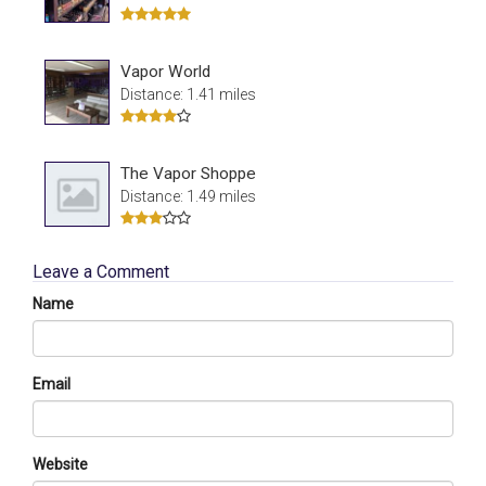
Vapor World
Distance: 1.41 miles
The Vapor Shoppe
Distance: 1.49 miles
Leave a Comment
Name
Email
Website