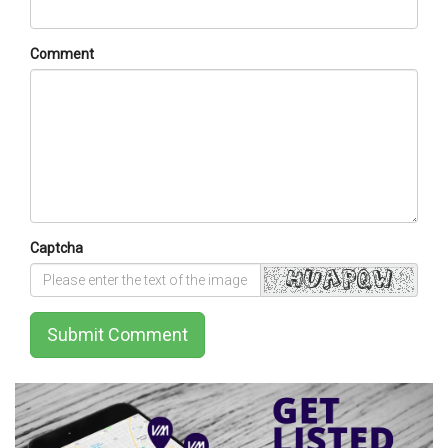
Comment
Captcha
Submit Comment