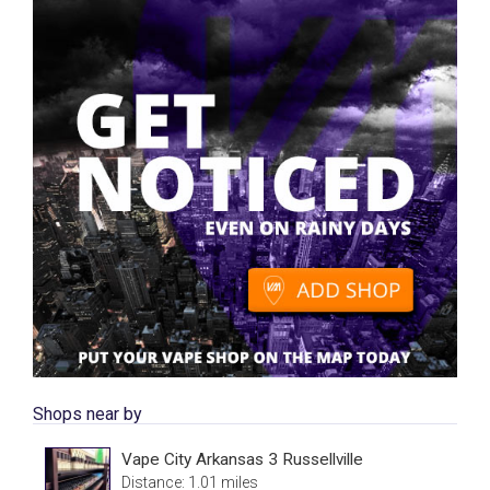
Shops near by
Vape City Arkansas 3 Russellville
Distance: 1.01 miles