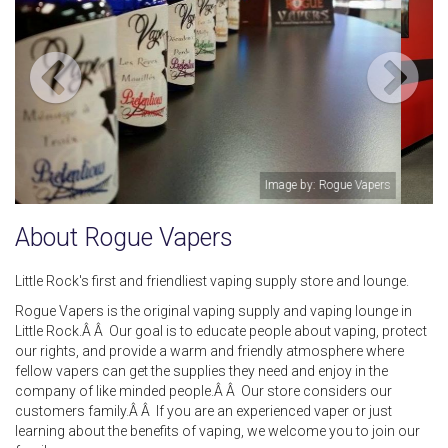
rs
Image by: Jennifer Barakat
About Rogue Vapers
Little Rock's first and friendliest vaping supply store and lounge.
Rogue Vapers is the original vaping supply and vaping lounge in
Little Rock.Â Â Our goal is to educate people about vaping, protect
our rights, and provide a warm and friendly atmosphere where
fellow vapers can get the supplies they need and enjoy in the
company of like minded people.Â Â Our store considers our
customers family.Â Â If you are an experienced vaper or just
learning about the benefits of vaping, we welcome you to join our