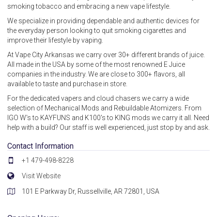
smoking tobacco and embracing a new vape lifestyle.
We specialize in providing dependable and authentic devices for
the everyday person looking to quit smoking cigarettes and
improve their lifestyle by vaping.
At Vape City Arkansas we carry over 30+ different brands of juice.
All made in the USA by some of the most renowned E Juice
companies in the industry. We are close to 300+ flavors, all
available to taste and purchase in store.
For the dedicated vapers and cloud chasers we carry a wide
selection of Mechanical Mods and Rebuildable Atomizers. From
IGO W's to KAYFUNS and K100's to KING mods we carry it all. Need
help with a build? Our staff is well experienced, just stop by and ask.
Contact Information
+1 479-498-8228
Visit Website
101 E Parkway Dr, Russellville, AR 72801, USA