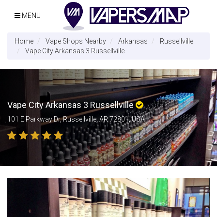
MENU
Home
Vape Shops Nearby
Arkansas
Russellville
Vape City Arkansas 3 Russellville
Vape City Arkansas 3 Russellville
101 E Parkway Dr, Russellville, AR 72801, USA