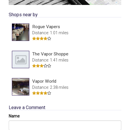
Shops near by
Rogue Vapers
Distance: 1.01 miles
The Vapor Shoppe
Distance: 1.41 miles
Vapor World
Distance: 2.38 miles
Leave a Comment
Name