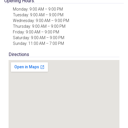
Opening Hours:
Monday: 9:00 AM – 9:00 PM
Tuesday: 9:00 AM – 9:00 PM
Wednesday: 9:00 AM – 9:00 PM
Thursday: 9:00 AM – 9:00 PM
Friday: 9:00 AM – 9:00 PM
Saturday: 9:00 AM – 9:00 PM
Sunday: 11:00 AM – 7:00 PM
Directions