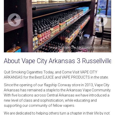
Russellville
Image by: Victoria 
About Vape City Arkansas 3 Russellville
Quit Smoking Cigarettes Today, and Come Visit VAPE CITY
ARKANSAS for the Best EJUICE and VAPE PRODUCTS in the state.
Since the opening of our flagship Conway store in 2013, Vape City
Arkansas has remained a staple to the Arkansas Vape Community.
With five locations across Central Arkansas we have introduced a
new level of class and sophistication, while educating and
supporting our community of fellow vapers.
We are dedicated to helping others turn a chapter in their life by not