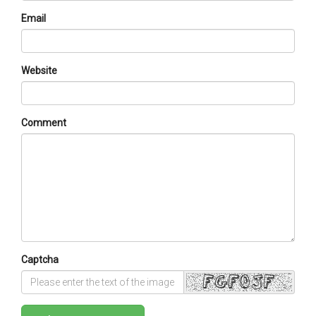
Email
Website
Comment
Captcha