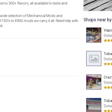
 to 300+ flavors, all available to taste and
a wide selection of Mechanical Mods and
Shops near by
00's to KING mods we carry it all. Need help with
sk.
Vapor
Dista
Toba
Dista
Craz
Dista
Toba
Dista