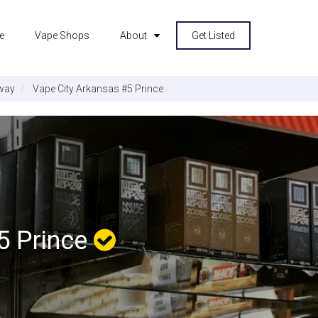
e
Vape Shops
About
Get Listed
way
Vape City Arkansas #5 Prince
5 Prince