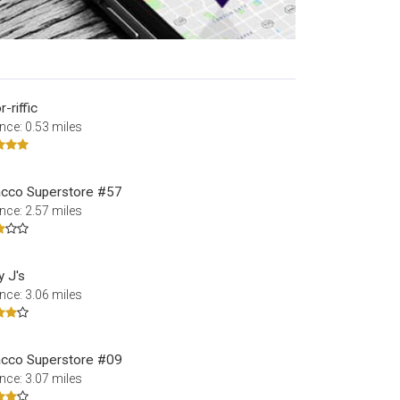
-riffic
nce: 0.53 miles
cco Superstore #57
nce: 2.57 miles
y J's
nce: 3.06 miles
cco Superstore #09
nce: 3.07 miles