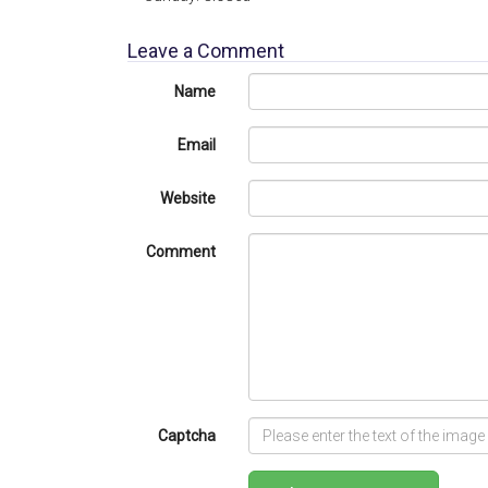
Leave a Comment
Name
Email
Website
Comment
Captcha