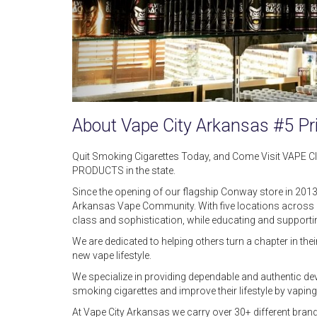
About Vape City Arkansas #5 Pr
Quit Smoking Cigarettes Today, and Come Visit VAPE 
PRODUCTS in the state.
Since the opening of our flagship Conway store in 2013
Arkansas Vape Community. With five locations across C
class and sophistication, while educating and support
We are dedicated to helping others turn a chapter in th
new vape lifestyle.
We specialize in providing dependable and authentic dev
smoking cigarettes and improve their lifestyle by vapin
At Vape City Arkansas we carry over 30+ different brand