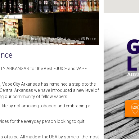
Image by: Grayson Goines
ince
CITY ARKANSAS for the Best EJUICE and VAPE
, Vape City Arkansas has remained a staple to the
entral Arkansas we have introduced a new level of
ing our community of fellow vapers.
eir life by not smoking tobacco and embracing a
ices for the everyday person looking to quit
g.
s of juice. All made in the USA by some of the most