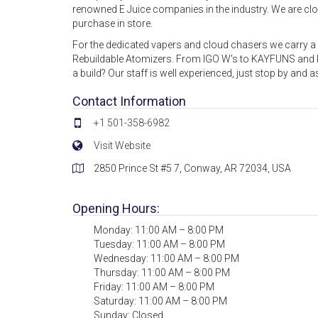
renowned E Juice companies in the industry. We are close
purchase in store.
For the dedicated vapers and cloud chasers we carry 
Rebuildable Atomizers. From IGO W's to KAYFUNS and K1
a build? Our staff is well experienced, just stop by and a
Contact Information
+1 501-358-6982
Visit Website
2850 Prince St #5 7, Conway, AR 72034, USA
Opening Hours:
Monday: 11:00 AM – 8:00 PM
Tuesday: 11:00 AM – 8:00 PM
Wednesday: 11:00 AM – 8:00 PM
Thursday: 11:00 AM – 8:00 PM
Friday: 11:00 AM – 8:00 PM
Saturday: 11:00 AM – 8:00 PM
Sunday: Closed