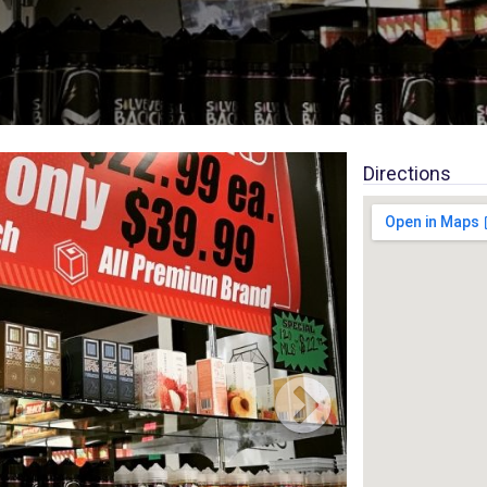
Directions