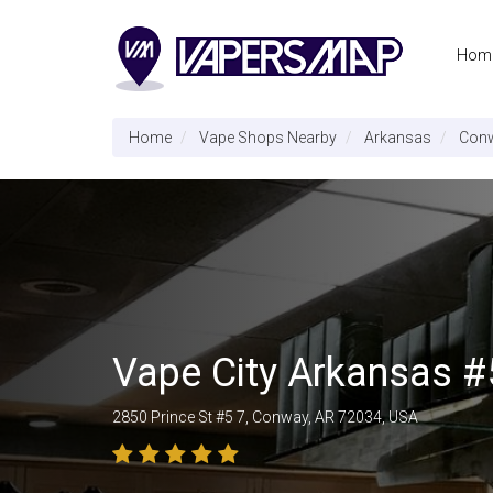
Hom
Home
Vape Shops Nearby
Arkansas
Con
Vape City Arkansas #
2850 Prince St #5 7, Conway, AR 72034, USA