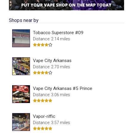
Shops near by
Tobacco Superstore #09
Distance: 2.14 miles
Vape City Arkansas
Distance: 2.70 miles
Vape City Arkansas #5 Prince
Distance: 3.06 miles
Vapor-riffic
Distance: 3.57 miles