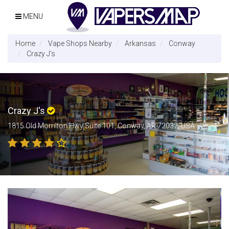
MENU
Home
Vape Shops Nearby
Arkansas
Conway
Crazy J's
Crazy J's
1815 Old Morrilton Hwy Suite 101, Conway, AR 72032, USA