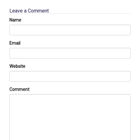
Leave a Comment
Name
Email
Website
Comment