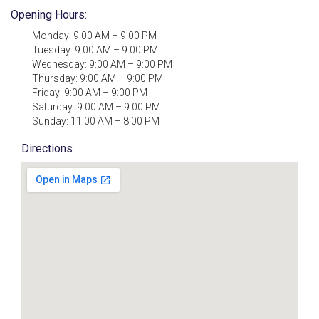
Opening Hours:
Monday: 9:00 AM – 9:00 PM
Tuesday: 9:00 AM – 9:00 PM
Wednesday: 9:00 AM – 9:00 PM
Thursday: 9:00 AM – 9:00 PM
Friday: 9:00 AM – 9:00 PM
Saturday: 9:00 AM – 9:00 PM
Sunday: 11:00 AM – 8:00 PM
Directions