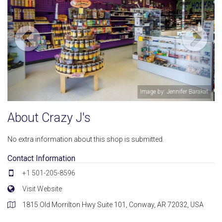
r Barakat
Image by: Jennifer Bar
About Crazy J's
No extra information about this shop is submitted.
Contact Information
+1 501-205-8596
Visit Website
1815 Old Morrilton Hwy Suite 101, Conway, AR 72032, USA