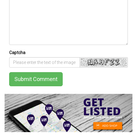
Captcha
Submit Comment