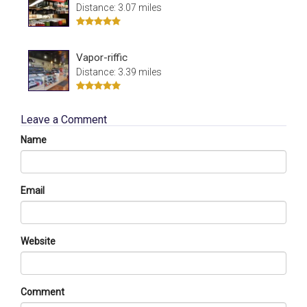
Distance: 3.07 miles
Vapor-riffic
Distance: 3.39 miles
Leave a Comment
Name
Email
Website
Comment