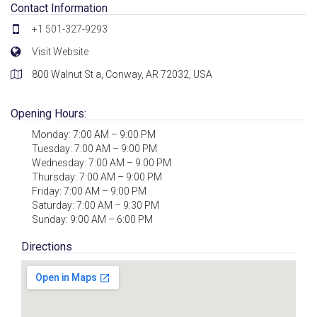
Contact Information
+1 501-327-9293
Visit Website
800 Walnut St a, Conway, AR 72032, USA
Opening Hours:
Monday: 7:00 AM – 9:00 PM
Tuesday: 7:00 AM – 9:00 PM
Wednesday: 7:00 AM – 9:00 PM
Thursday: 7:00 AM – 9:00 PM
Friday: 7:00 AM – 9:00 PM
Saturday: 7:00 AM – 9:30 PM
Sunday: 9:00 AM – 6:00 PM
Directions