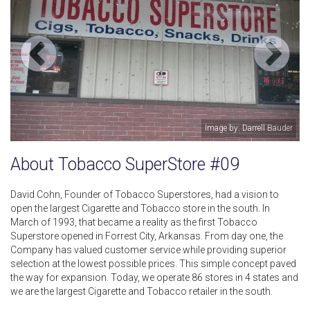
Image by: Darrell Bauder
About Tobacco SuperStore #09
David Cohn, Founder of Tobacco Superstores, had a vision to
open the largest Cigarette and Tobacco store in the south. In
March of 1993, that became a reality as the first Tobacco
Superstore opened in Forrest City, Arkansas. From day one, the
Company has valued customer service while providing superior
selection at the lowest possible prices. This simple concept paved
the way for expansion. Today, we operate 86 stores in 4 states and
we are the largest Cigarette and Tobacco retailer in the south.