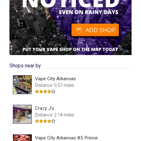
Shops near by
Vape City Arkansas
Distance: 0.57 miles
Crazy J's
Distance: 2.14 miles
Vape City Arkansas #5 Prince