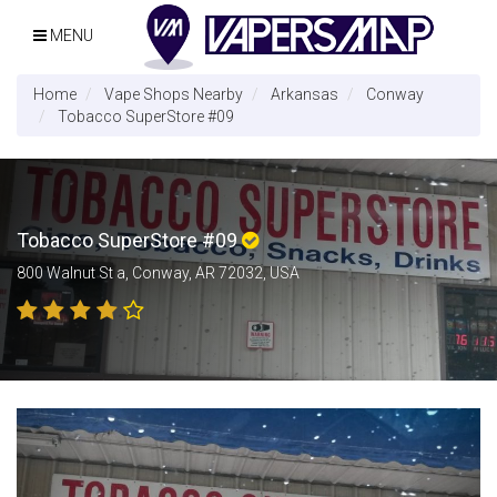
MENU
Home
Vape Shops Nearby
Arkansas
Conway
Tobacco SuperStore #09
Tobacco SuperStore #09
800 Walnut St a, Conway, AR 72032, USA