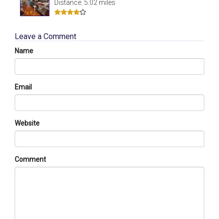
Distance: 5.02 miles
Leave a Comment
Name
Email
Website
Comment