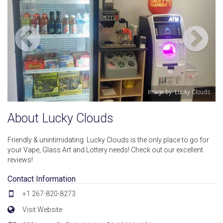
 Lucky Clouds
Image by: Luck
About Lucky Clouds
Friendly & unintimidating. Lucky Clouds is the only place to go for
your Vape, Glass Art and Lottery needs! Check out our excellent
reviews!
Contact Information
+1 267-820-8273
Visit Website