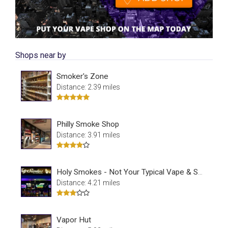
Shops near by
Smoker's Zone
Distance: 2.39 miles
Philly Smoke Shop
Distance: 3.91 miles
Holy Smokes - Not Your Typical Vape & Smoke Shop
Distance: 4.21 miles
Vapor Hut