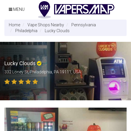
MENU
Home
Vape Shops Nearby
Pennsylvania
Philadelphia
Lucky Clouds
Lucky Clouds
332 Loney St, Philadelphia, PA 19111, USA