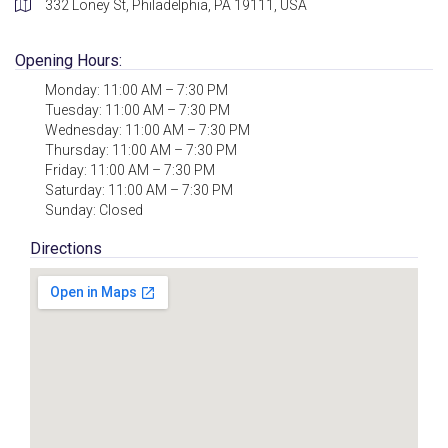
332 Loney St, Philadelphia, PA 19111, USA
Opening Hours:
Monday: 11:00 AM – 7:30 PM
Tuesday: 11:00 AM – 7:30 PM
Wednesday: 11:00 AM – 7:30 PM
Thursday: 11:00 AM – 7:30 PM
Friday: 11:00 AM – 7:30 PM
Saturday: 11:00 AM – 7:30 PM
Sunday: Closed
Directions