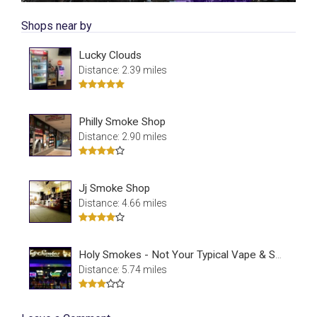
Shops near by
Lucky Clouds
Distance: 2.39 miles
Philly Smoke Shop
Distance: 2.90 miles
Jj Smoke Shop
Distance: 4.66 miles
Holy Smokes - Not Your Typical Vape & Smoke Shop
Distance: 5.74 miles