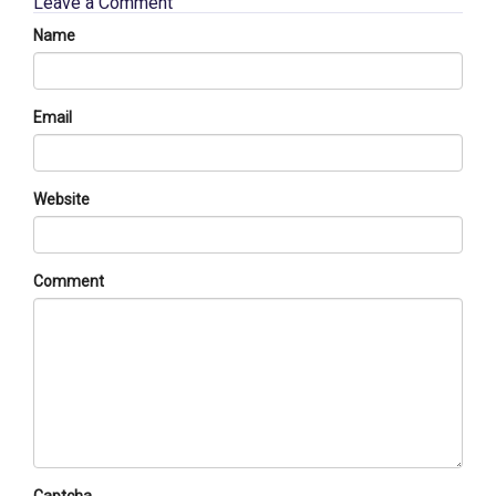
Leave a Comment
Name
Email
Website
Comment
Captcha