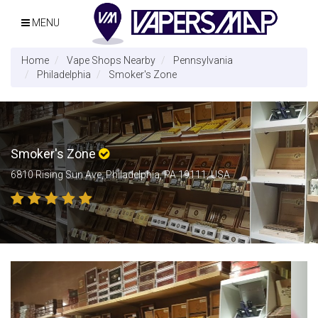
MENU
Home
Vape Shops Nearby
Pennsylvania
Philadelphia
Smoker's Zone
Smoker's Zone
6810 Rising Sun Ave, Philadelphia, PA 19111, USA