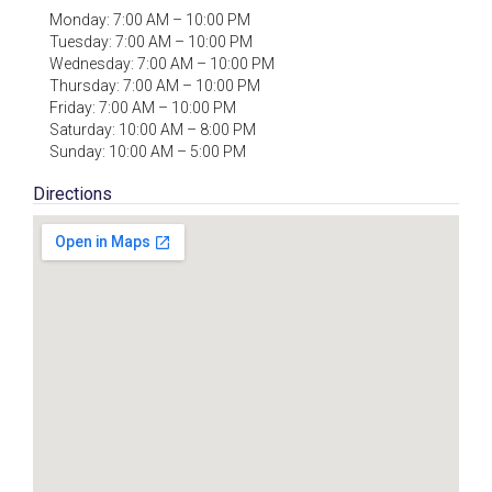
Monday: 7:00 AM – 10:00 PM
Tuesday: 7:00 AM – 10:00 PM
Wednesday: 7:00 AM – 10:00 PM
Thursday: 7:00 AM – 10:00 PM
Friday: 7:00 AM – 10:00 PM
Saturday: 10:00 AM – 8:00 PM
Sunday: 10:00 AM – 5:00 PM
Directions