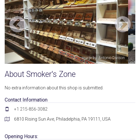
son
Image by: Michael Dixon
About Smoker's Zone
No extra information about this shop is submitted.
Contact Information
+1 215-856-3082
6810 Rising Sun Ave, Philadelphia, PA 19111, USA
Opening Hours: