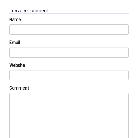
Leave a Comment
Name
Email
Website
Comment