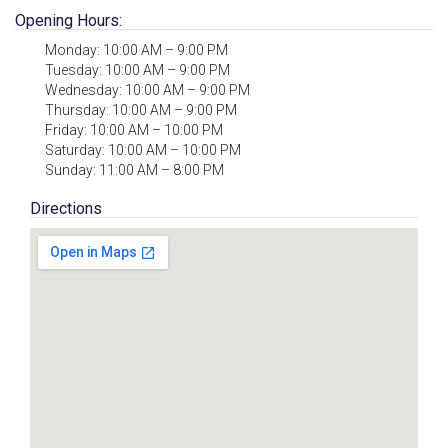
Opening Hours:
Monday: 10:00 AM – 9:00 PM
Tuesday: 10:00 AM – 9:00 PM
Wednesday: 10:00 AM – 9:00 PM
Thursday: 10:00 AM – 9:00 PM
Friday: 10:00 AM – 10:00 PM
Saturday: 10:00 AM – 10:00 PM
Sunday: 11:00 AM – 8:00 PM
Directions