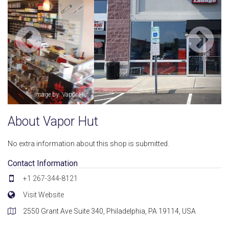
Image by: Kamel Gerges
About Vapor Hut
No extra information about this shop is submitted.
Contact Information
+1 267-344-8121
Visit Website
2550 Grant Ave Suite 340, Philadelphia, PA 19114, USA