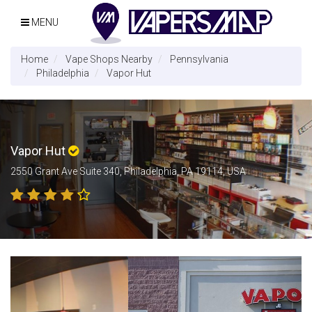
MENU
Home
Vape Shops Nearby
Pennsylvania
Philadelphia
Vapor Hut
Vapor Hut
2550 Grant Ave Suite 340, Philadelphia, PA 19114, USA