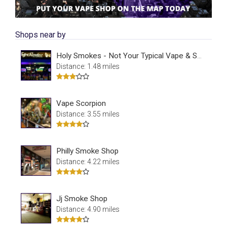
Shops near by
Holy Smokes - Not Your Typical Vape & Smoke Shop
Distance: 1.48 miles
Vape Scorpion
Distance: 3.55 miles
Philly Smoke Shop
Distance: 4.22 miles
Jj Smoke Shop
Distance: 4.90 miles