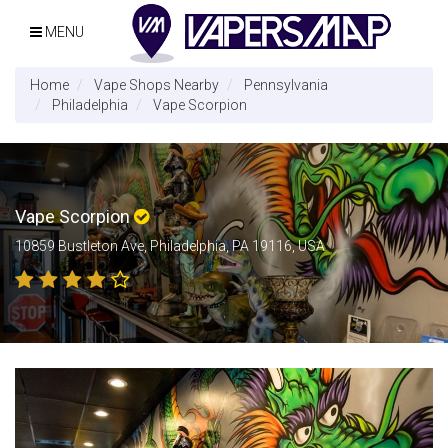
MENU
Home
Vape Shops Nearby
Pennsylvania
Philadelphia
Vape Scorpion
Vape Scorpion
10859 Bustleton Ave, Philadelphia, PA 19116, USA