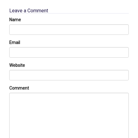
Leave a Comment
Name
Email
Website
Comment