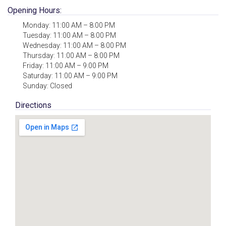
Opening Hours:
Monday: 11:00 AM – 8:00 PM
Tuesday: 11:00 AM – 8:00 PM
Wednesday: 11:00 AM – 8:00 PM
Thursday: 11:00 AM – 8:00 PM
Friday: 11:00 AM – 9:00 PM
Saturday: 11:00 AM – 9:00 PM
Sunday: Closed
Directions