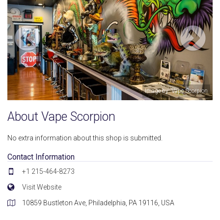
Image by: Vape Scorpion
About Vape Scorpion
No extra information about this shop is submitted.
Contact Information
+1 215-464-8273
Visit Website
10859 Bustleton Ave, Philadelphia, PA 19116, USA