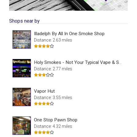
Shops near by
Illadelph By All In One Smoke Shop
Distance: 2.63 miles
Holy Smokes - Not Your Typical Vape & Smoke Shop
Distance: 2.77 miles
Vapor Hut
Distance: 3.55 miles
One Stop Pawn Shop
Distance: 4.32 miles