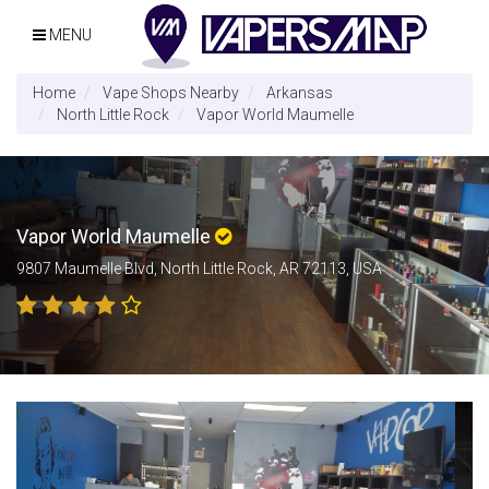
MENU
Home
Vape Shops Nearby
Arkansas
North Little Rock
Vapor World Maumelle
Vapor World Maumelle
9807 Maumelle Blvd, North Little Rock, AR 72113, USA