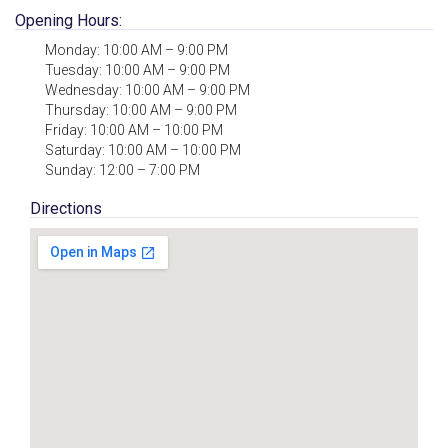
Opening Hours:
Monday: 10:00 AM – 9:00 PM
Tuesday: 10:00 AM – 9:00 PM
Wednesday: 10:00 AM – 9:00 PM
Thursday: 10:00 AM – 9:00 PM
Friday: 10:00 AM – 10:00 PM
Saturday: 10:00 AM – 10:00 PM
Sunday: 12:00 – 7:00 PM
Directions