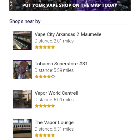
Shops near by
Vape City Arkansas 2 Maumelle
Distance: 2.01 miles
Tobacco Superstore #31
Distance: 5.59 miles
Vapor World Cantrell
Distance: 6.09 miles
The Vapor Lounge
Distance: 6.31 miles