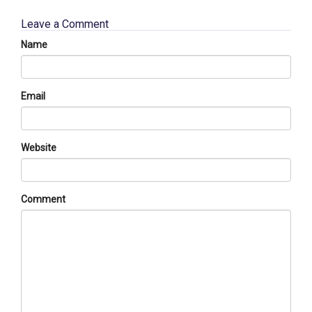
Leave a Comment
Name
Email
Website
Comment