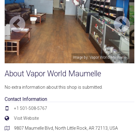
ld Maumelle
Image by: Vapor World Ma
About Vapor World Maumelle
No extra information about this shop is submitted.
Contact Information
+1 501-508-5767
Visit Website
9807 Maumelle Blvd, North Little Rock, AR 72113, USA