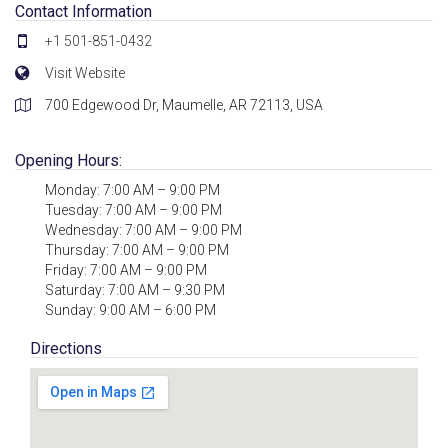
Contact Information
+1 501-851-0432
Visit Website
700 Edgewood Dr, Maumelle, AR 72113, USA
Opening Hours:
Monday: 7:00 AM – 9:00 PM
Tuesday: 7:00 AM – 9:00 PM
Wednesday: 7:00 AM – 9:00 PM
Thursday: 7:00 AM – 9:00 PM
Friday: 7:00 AM – 9:00 PM
Saturday: 7:00 AM – 9:30 PM
Sunday: 9:00 AM – 6:00 PM
Directions