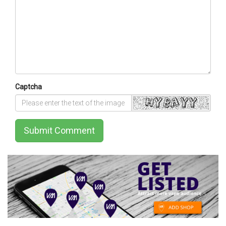
Captcha
Submit Comment