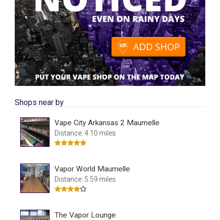
Shops near by
Vape City Arkansas 2 Maumelle
Distance: 4.10 miles
Vapor World Maumelle
Distance: 5.59 miles
The Vapor Lounge