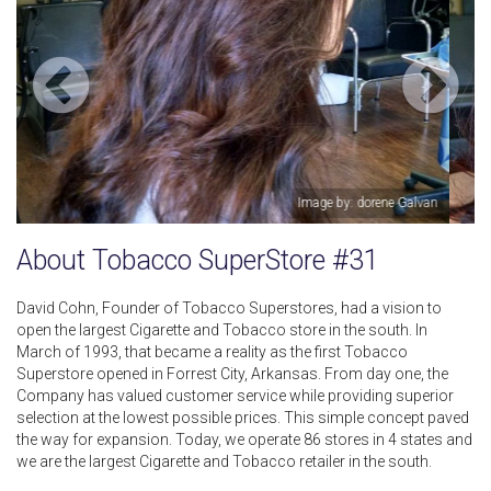
an
Image by: dorene Galvan
About Tobacco SuperStore #31
David Cohn, Founder of Tobacco Superstores, had a vision to
open the largest Cigarette and Tobacco store in the south. In
March of 1993, that became a reality as the first Tobacco
Superstore opened in Forrest City, Arkansas. From day one, the
Company has valued customer service while providing superior
selection at the lowest possible prices. This simple concept paved
the way for expansion. Today, we operate 86 stores in 4 states and
we are the largest Cigarette and Tobacco retailer in the south.