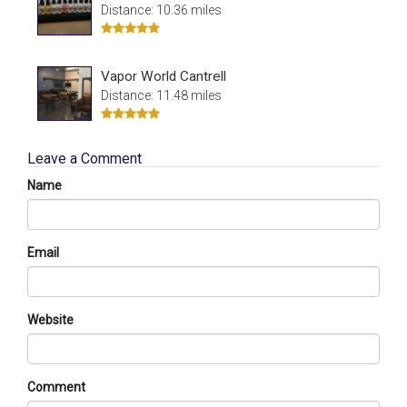
Distance: 10.36 miles
Vapor World Cantrell
Distance: 11.48 miles
Leave a Comment
Name
Email
Website
Comment