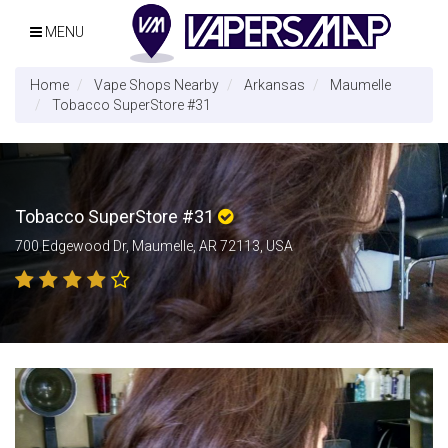
MENU
Home
Vape Shops Nearby
Arkansas
Maumelle
Tobacco SuperStore #31
Tobacco SuperStore #31
700 Edgewood Dr, Maumelle, AR 72113, USA