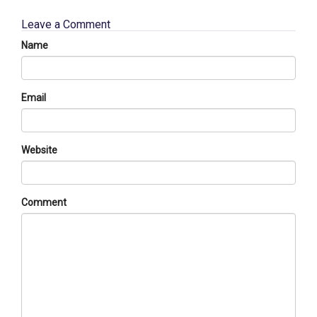
Leave a Comment
Name
Email
Website
Comment