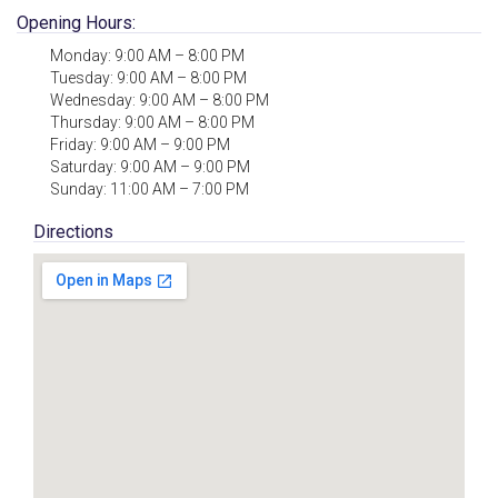
Opening Hours:
Monday: 9:00 AM – 8:00 PM
Tuesday: 9:00 AM – 8:00 PM
Wednesday: 9:00 AM – 8:00 PM
Thursday: 9:00 AM – 8:00 PM
Friday: 9:00 AM – 9:00 PM
Saturday: 9:00 AM – 9:00 PM
Sunday: 11:00 AM – 7:00 PM
Directions