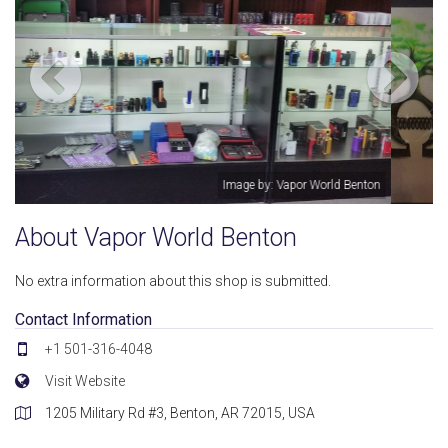
on
Image by: Vapor World Benton
About Vapor World Benton
No extra information about this shop is submitted.
Contact Information
+1 501-316-4048
Visit Website
1205 Military Rd #3, Benton, AR 72015, USA