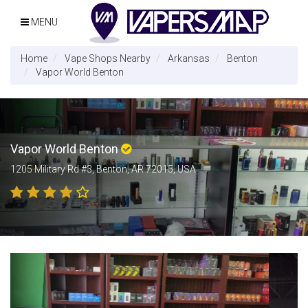
MENU
Home
Vape Shops Nearby
Arkansas
Benton
Vapor World Benton
Vapor World Benton
1205 Military Rd #3, Benton, AR 72015, USA