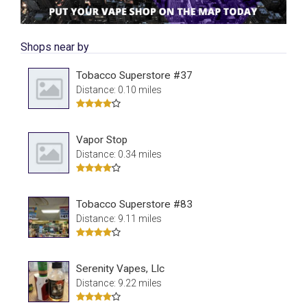
Shops near by
Tobacco Superstore #37
Distance: 0.10 miles
Vapor Stop
Distance: 0.34 miles
Tobacco Superstore #83
Distance: 9.11 miles
Serenity Vapes, Llc
Distance: 9.22 miles