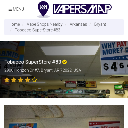
MENU
Home
Vape Shops Nearby
Arkansas
Bryant
Tobacco SuperStore #83
Tobacco SuperStore #83
2900 Horizon Dr #7, Bryant, AR 72022, USA