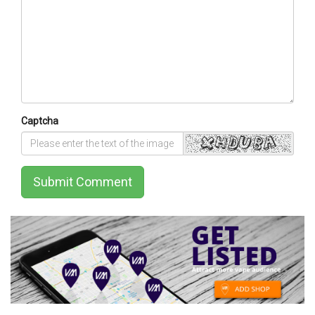
Captcha
Submit Comment