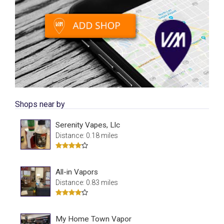
Shops near by
Serenity Vapes, Llc
Distance: 0.18 miles
All-in Vapors
Distance: 0.83 miles
My Home Town Vapor