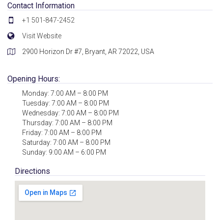
Contact Information
+1 501-847-2452
Visit Website
2900 Horizon Dr #7, Bryant, AR 72022, USA
Opening Hours:
Monday: 7:00 AM – 8:00 PM
Tuesday: 7:00 AM – 8:00 PM
Wednesday: 7:00 AM – 8:00 PM
Thursday: 7:00 AM – 8:00 PM
Friday: 7:00 AM – 8:00 PM
Saturday: 7:00 AM – 8:00 PM
Sunday: 9:00 AM – 6:00 PM
Directions