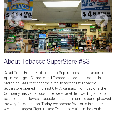
Image by: Seth Wilson
About Tobacco SuperStore #83
David Cohn, Founder of Tobacco Superstores, had a vision to
open the largest Cigarette and Tobacco store in the south. In
March of 1993, that became a reality as the first Tobacco
Superstore opened in Forrest City, Arkansas. From day one, the
Company has valued customer service while providing superior
selection at the lowest possible prices. This simple concept paved
the way for expansion. Today, we operate 86 stores in 4 states and
we are the largest Cigarette and Tobacco retailer in the south.