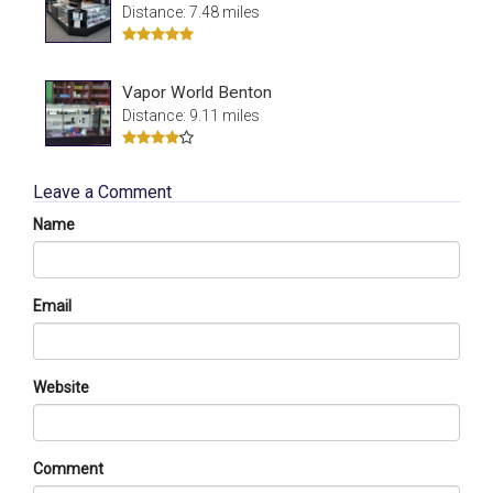
Distance: 7.48 miles
Vapor World Benton
Distance: 9.11 miles
Leave a Comment
Name
Email
Website
Comment