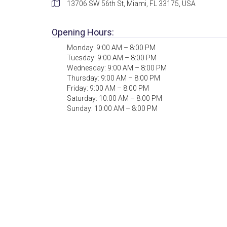
13706 SW 56th St, Miami, FL 33175, USA
Opening Hours:
Monday: 9:00 AM – 8:00 PM
Tuesday: 9:00 AM – 8:00 PM
Wednesday: 9:00 AM – 8:00 PM
Thursday: 9:00 AM – 8:00 PM
Friday: 9:00 AM – 8:00 PM
Saturday: 10:00 AM – 8:00 PM
Sunday: 10:00 AM – 8:00 PM