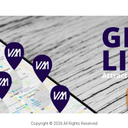
Copyright © 2026 All Rights Reserved