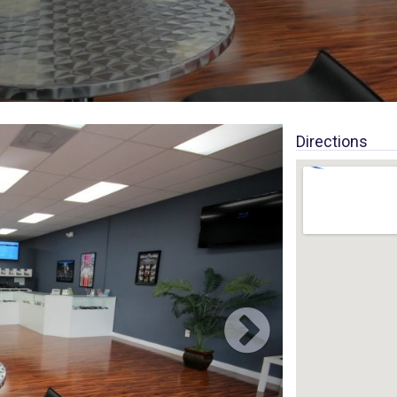
Directions