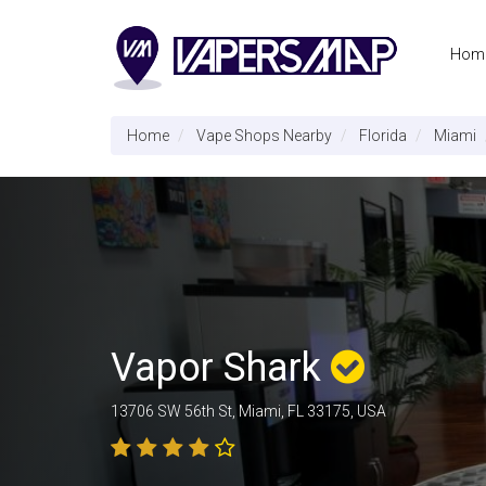
Hom
Home
Vape Shops Nearby
Florida
Miami
Vapor Shark
13706 SW 56th St, Miami, FL 33175, USA