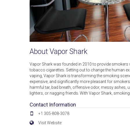
About Vapor Shark
Vapor Shark was founded in 2010 to provide smokers with
tobacco cigarettes. Setting out to change the human ex
vaping, Vapor Shark is transforming the smoking scene in
expensive, and significantly more pleasant for smoke
harmful tar, bad breath, offensive odor, messy ashes, un
lighters, or nagging friends. With Vapor Shark, smoking 
Contact Information
+1 305-808-3078
Visit Website