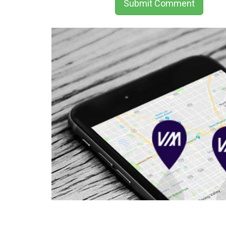
Submit Comment