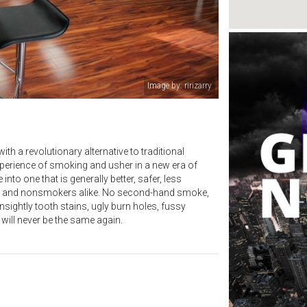
Image by: ririzarry
 a revolutionary alternative to traditional
perience of smoking and usher in a new era of
to one that is generally better, safer, less
rs and nonsmokers alike. No second-hand smoke,
sightly tooth stains, ugly burn holes, fussy
will never be the same again.