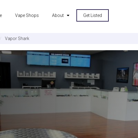
e
Vape Shops
About
Get Listed
Vapor Shark