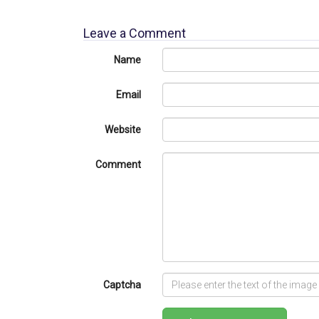
Leave a Comment
Name
Email
Website
Comment
Captcha