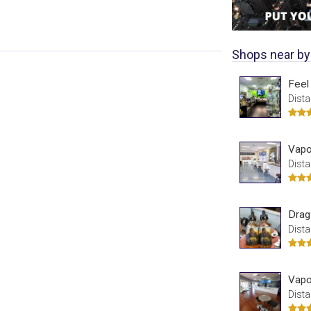
Shops near by
Feel
Dista
Vapo
Dista
Drag
Dista
Vapo
Dista