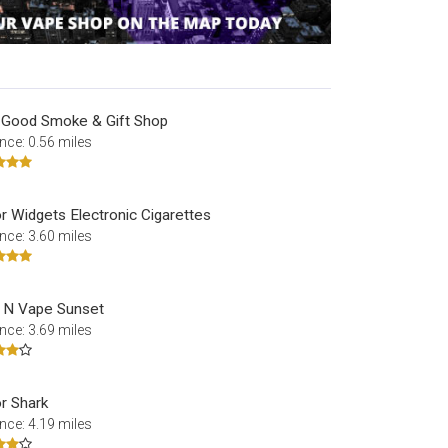
 Good Smoke & Gift Shop
nce: 0.56 miles
r Widgets Electronic Cigarettes
nce: 3.60 miles
 N Vape Sunset
nce: 3.69 miles
r Shark
nce: 4.19 miles