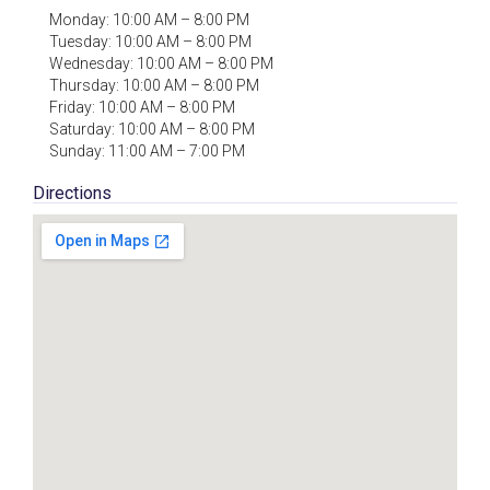
Monday: 10:00 AM – 8:00 PM
Tuesday: 10:00 AM – 8:00 PM
Wednesday: 10:00 AM – 8:00 PM
Thursday: 10:00 AM – 8:00 PM
Friday: 10:00 AM – 8:00 PM
Saturday: 10:00 AM – 8:00 PM
Sunday: 11:00 AM – 7:00 PM
Directions