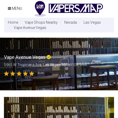
MENU
Home
Vape Shops Nearby
Nevada
Las Vegas
Vape Avenue Vegas
Vape Avenue Vegas
5965 W Tropicana Ave, Las Vegas, NV 89103, USA