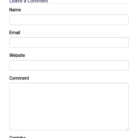
Leave a Comment
Name
Email
Website
Comment
Captcha