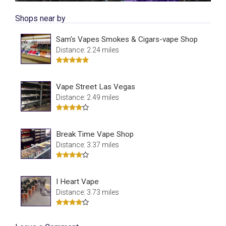
Shops near by
Sam's Vapes Smokes & Cigars-vape Shop
Distance: 2.24 miles
Vape Street Las Vegas
Distance: 2.49 miles
Break Time Vape Shop
Distance: 3.37 miles
I Heart Vape
Distance: 3.73 miles