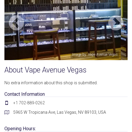
as
Image by: Vape Avenue Vegas
About Vape Avenue Vegas
No extra information about this shop is submitted.
Contact Information
+1 702-889-0262
5965 W Tropicana Ave, Las Vegas, NV 89103, USA
Opening Hours: