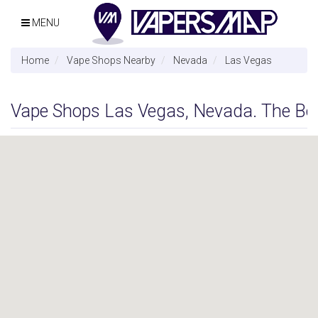
MENU
Home
Vape Shops Nearby
Nevada
Las Vegas
Vape Shops Las Vegas, Nevada. The Best