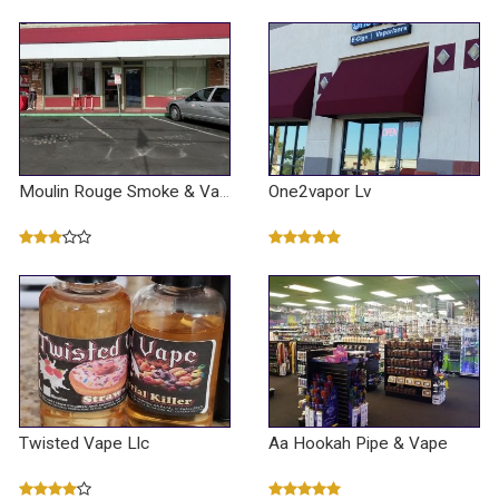
One2vapor Lv
Moulin Rouge Smoke & Vape / U-haul
Twisted Vape Llc
Aa Hookah Pipe & Vape