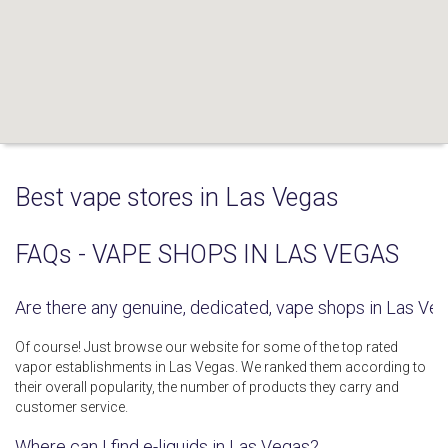
Best vape stores in Las Vegas
FAQs - VAPE SHOPS IN LAS VEGAS
Are there any genuine, dedicated, vape shops in Las Ve
Of course! Just browse our website for some of the top rated
vapor establishments in Las Vegas. We ranked them according to
their overall popularity, the number of products they carry and
customer service.
Where can I find e-liquids in Las Vegas?