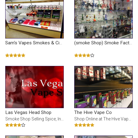
Sam's Vapes Smokes & Cigars-vape Shop
(smoke Shop) Smoke Factory
Las Vegas Head Shop
The Hive Vape Co
Smoke Shop Selling Spice, Incense, Potpourri, herbal incense and synthetic weed. Call Smoke Shop La
Shop Online at The Hive Vape Co and enjoy all your favorite authentic vape products and premium E-j