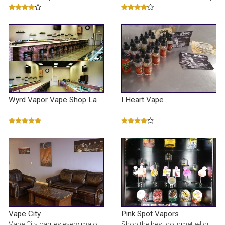
I Heart Vape
Wyrd Vapor Vape Shop Las Vegas
Vape City
Pink Spot Vapors
Vape City carries every major brand of mod, ejuice, coils, and sub ohm tanks. Shop now for great de
Shop the best gourmet e-liquid & e-cigarettes at our online vape shop. We offer over 100 e-juice fl