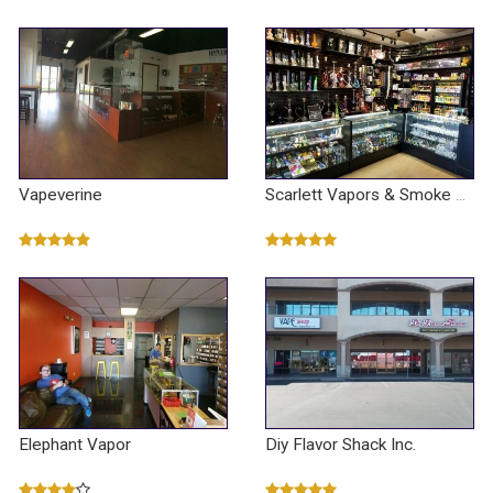
Vapeverine
Scarlett Vapors & Smoke Shop
Elephant Vapor
Diy Flavor Shack Inc.