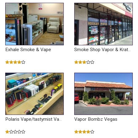
Exhale Smoke & Vape
Smoke Shop Vapor & Kratom & Cbd Oil
Vapor Bombz Vegas
Polaris Vape/tastymist Vape Shop