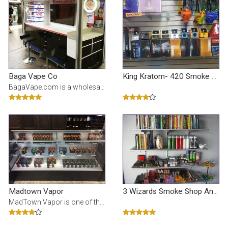
Baga Vape Co
King Kratom- 420 Smoke Shop
BagaVape.com is a wholesaler for the best tasting 100% USA made e-liquids and vape juices. Fast and
Madtown Vapor
3 Wizards Smoke Shop And Tattoo
MadTown Vapor is one of the largest retailers supplying E-cigarettes, accessories, and made to orde