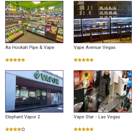
Aa Hookah Pipe & Vape
Vape Avenue Vegas
Elephant Vapor 2
Vape Star - Las Vegas