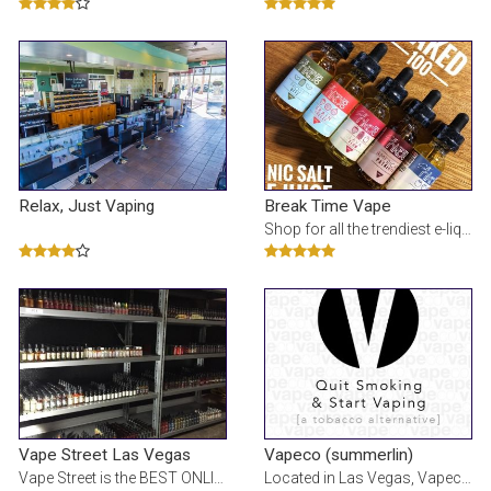
Relax, Just Vaping
Break Time Vape
Shop for all the trendiest e-liquids, mods, batteries, and vape products. Always updated with the n
Vape Street Las Vegas
Vapeco (summerlin)
Vape Street is the BEST ONLINE VAPE SHOP offering a wide selection of E Cigarettes, ELiquid, Vape M
Located in Las Vegas, Vapeco is a new and contemporary type of electronic cigarette retailer. Vap