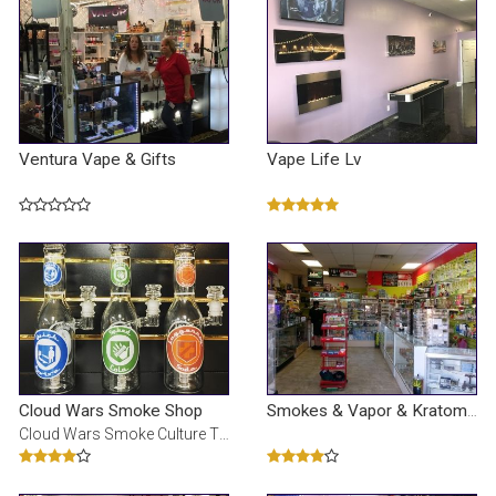
Ventura Vape & Gifts
Vape Life Lv
Cloud Wars Smoke Shop
Smokes & Vapor & Kratom & Cbd Oil
Cloud Wars Smoke Culture The COOLEST smoke shop in Vegas! Not just a smoke shop, we are a brand. We