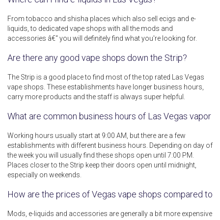
From tobacco and shisha places which also sell ecigs and e-
liquids, to dedicated vape shops with all the mods and
accessories â€“ you will definitely find what you're looking for.
Are there any good vape shops down the Strip?
The Strip is a good place to find most of the top rated Las Vegas
vape shops. These establishments have longer business hours,
carry more products and the staff is always super helpful.
What are common business hours of Las Vegas vapor s
Working hours usually start at 9:00 AM, but there are a few
establishments with different business hours. Depending on day of
the week you will usually find these shops open until 7:00 PM.
Places closer to the Strip keep their doors open until midnight,
especially on weekends.
How are the prices of Vegas vape shops compared to ot
Mods, e-liquids and accessories are generally a bit more expensive