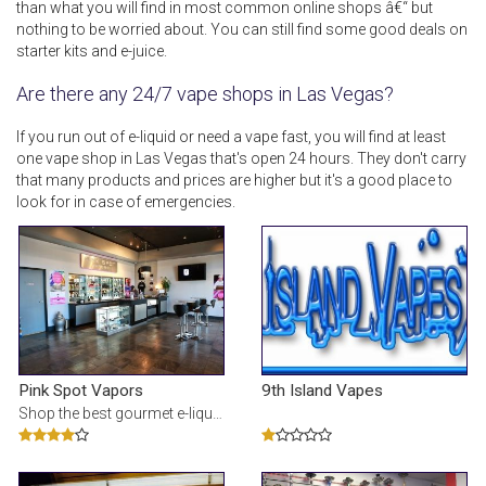
than what you will find in most common online shops â€“ but
nothing to be worried about. You can still find some good deals on
starter kits and e-juice.
Are there any 24/7 vape shops in Las Vegas?
If you run out of e-liquid or need a vape fast, you will find at least
one vape shop in Las Vegas that's open 24 hours. They don't carry
that many products and prices are higher but it's a good place to
look for in case of emergencies.
Pink Spot Vapors
9th Island Vapes
Shop the best gourmet e-liquid & e-cigarettes at our online vape shop. We offer over 100 e-juice fl