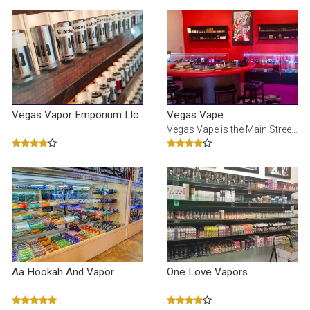
Vegas Vapor Emporium Llc
Vegas Vape
Vegas Vape is the Main Street Experience of vaping and home of your premium E-liquids
Aa Hookah And Vapor
One Love Vapors