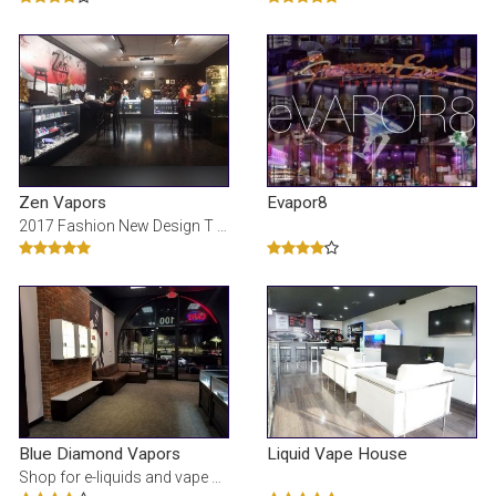
Zen Vapors
Evapor8
2017 Fashion New Design T shirts, jakker, bukser, skjorter, Hoody For mÃ¦nd og kvinder billige sa
Blue Diamond Vapors
Liquid Vape House
Shop for e-liquids and vape supplies hand crafted in Las Vegas. At Blue Diamond Vapors, we strive t