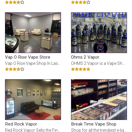
Vap O Rise Vape Store
Ohms 2 Vapor
Vap O Rise Vape Shop In Las Vegas for Premium E Liquids, Vaporizers and Atomizers, electronic cigar
OHMS 2 Vapor is a Vape Shop in Las Vegas, NV
Red Rock Vapor
Break Time Vape Shop
Red Rock Vapor Sells the Finest in E-Cigarettes and E-Liquids. Manufacturing E-Liquids In-House In
Shop for all the trendiest e-liquids, mods, batteries, and vape products. Always updated with the n