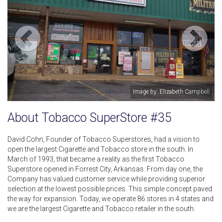
Image by: Elizabeth Campbell
About Tobacco SuperStore #35
David Cohn, Founder of Tobacco Superstores, had a vision to
open the largest Cigarette and Tobacco store in the south. In
March of 1993, that became a reality as the first Tobacco
Superstore opened in Forrest City, Arkansas. From day one, the
Company has valued customer service while providing superior
selection at the lowest possible prices. This simple concept paved
the way for expansion. Today, we operate 86 stores in 4 states and
we are the largest Cigarette and Tobacco retailer in the south.