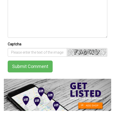
Captcha
Submit Comment