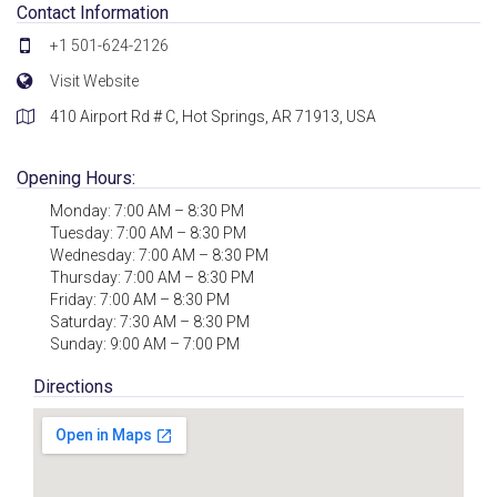
Contact Information
+1 501-624-2126
Visit Website
410 Airport Rd # C, Hot Springs, AR 71913, USA
Opening Hours:
Monday: 7:00 AM – 8:30 PM
Tuesday: 7:00 AM – 8:30 PM
Wednesday: 7:00 AM – 8:30 PM
Thursday: 7:00 AM – 8:30 PM
Friday: 7:00 AM – 8:30 PM
Saturday: 7:30 AM – 8:30 PM
Sunday: 9:00 AM – 7:00 PM
Directions