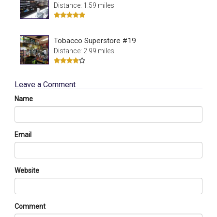
Distance: 1.59 miles
Tobacco Superstore #19
Distance: 2.99 miles
Leave a Comment
Name
Email
Website
Comment