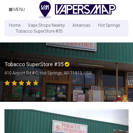
MENU
Home
Vape Shops Nearby
Arkansas
Hot Springs
Tobacco SuperStore #35
Tobacco SuperStore #35
410 Airport Rd # C, Hot Springs, AR 71913, USA