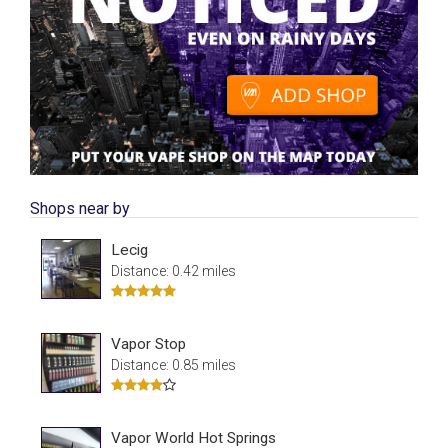
Shops near by
Lecig
Distance: 0.42 miles
Vapor Stop
Distance: 0.85 miles
Vapor World Hot Springs