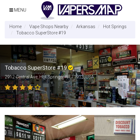
MENU
Home
Vape Shops Nearby
Arkansas
Hot Springs
Tobacco SuperStore #19
Tobacco SuperStore #19
2912 Central Ave, Hot Springs, AR 71913, USA