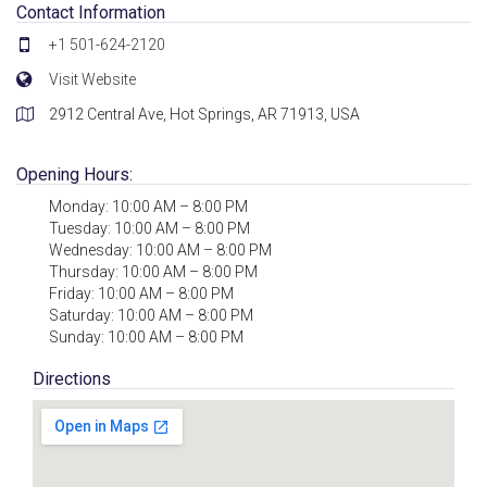
Contact Information
+1 501-624-2120
Visit Website
2912 Central Ave, Hot Springs, AR 71913, USA
Opening Hours:
Monday: 10:00 AM – 8:00 PM
Tuesday: 10:00 AM – 8:00 PM
Wednesday: 10:00 AM – 8:00 PM
Thursday: 10:00 AM – 8:00 PM
Friday: 10:00 AM – 8:00 PM
Saturday: 10:00 AM – 8:00 PM
Sunday: 10:00 AM – 8:00 PM
Directions