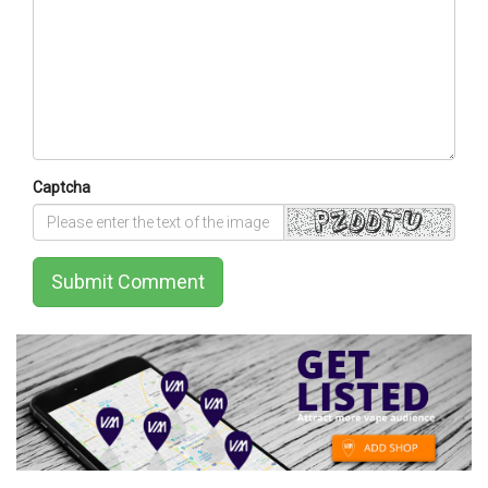
Captcha
Submit Comment