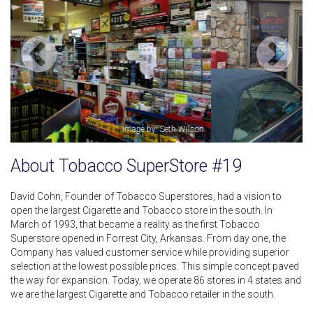
Image by: Jah Flow
About Tobacco SuperStore #19
David Cohn, Founder of Tobacco Superstores, had a vision to
open the largest Cigarette and Tobacco store in the south. In
March of 1993, that became a reality as the first Tobacco
Superstore opened in Forrest City, Arkansas. From day one, the
Company has valued customer service while providing superior
selection at the lowest possible prices. This simple concept paved
the way for expansion. Today, we operate 86 stores in 4 states and
we are the largest Cigarette and Tobacco retailer in the south.