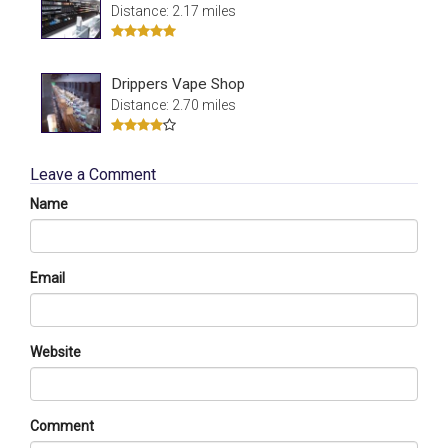
Distance: 2.17 miles
Drippers Vape Shop
Distance: 2.70 miles
Leave a Comment
Name
Email
Website
Comment