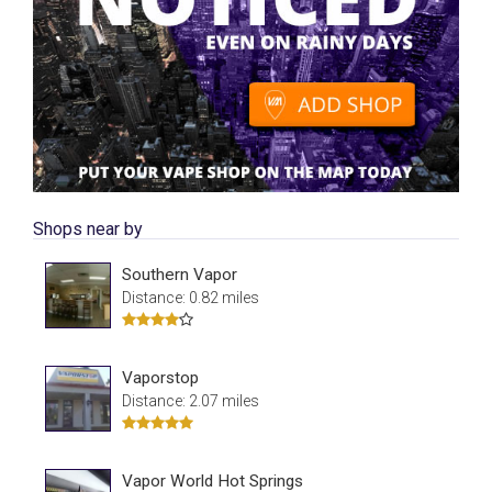
Shops near by
Southern Vapor
Distance: 0.82 miles
Vaporstop
Distance: 2.07 miles
Vapor World Hot Springs