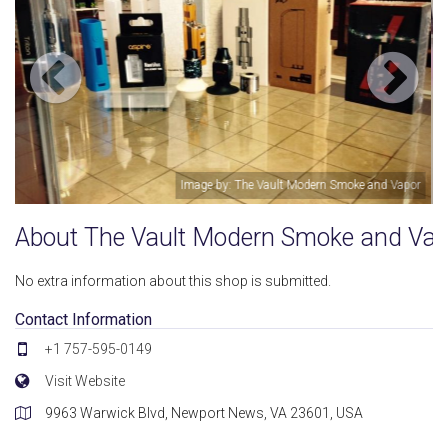
d Vapor
Image by: The Vault Modern Smoke and Vap
About The Vault Modern Smoke and Vap
No extra information about this shop is submitted.
Contact Information
+1 757-595-0149
Visit Website
9963 Warwick Blvd, Newport News, VA 23601, USA