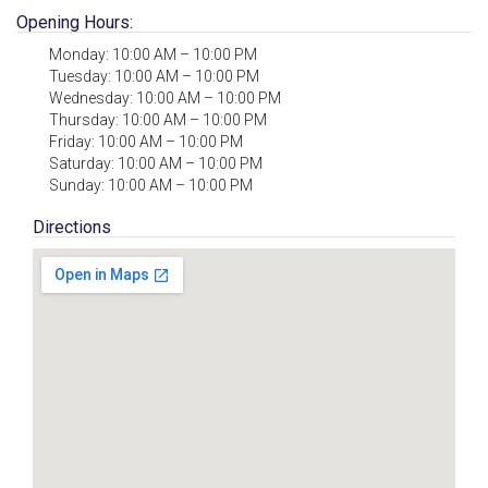
Opening Hours:
Monday: 10:00 AM – 10:00 PM
Tuesday: 10:00 AM – 10:00 PM
Wednesday: 10:00 AM – 10:00 PM
Thursday: 10:00 AM – 10:00 PM
Friday: 10:00 AM – 10:00 PM
Saturday: 10:00 AM – 10:00 PM
Sunday: 10:00 AM – 10:00 PM
Directions