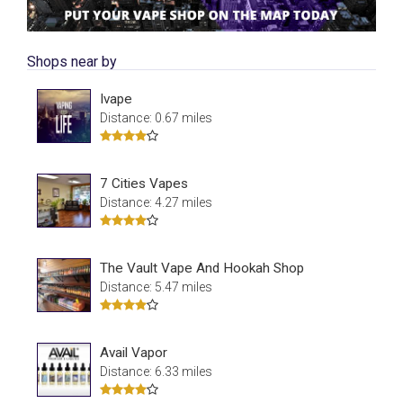
Shops near by
Ivape
Distance: 0.67 miles
7 Cities Vapes
Distance: 4.27 miles
The Vault Vape And Hookah Shop
Distance: 5.47 miles
Avail Vapor
Distance: 6.33 miles