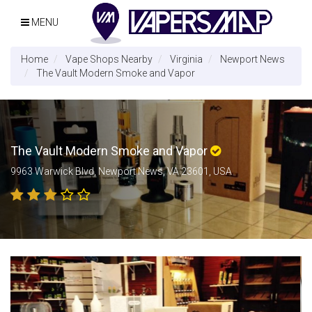
MENU
Home
Vape Shops Nearby
Virginia
Newport News
The Vault Modern Smoke and Vapor
The Vault Modern Smoke and Vapor
9963 Warwick Blvd, Newport News, VA 23601, USA