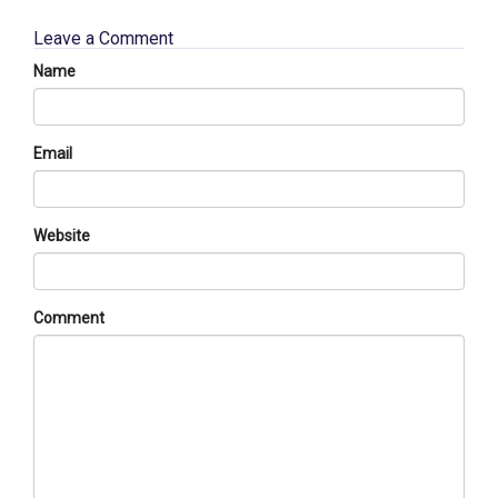
Leave a Comment
Name
Email
Website
Comment