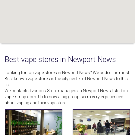
Best vape stores in Newport News
Looking for top vape stores in Newport News? We added the most
Best known vape stores in the city center of Newport News to this
list.
We contacted various Store managers in Newport News listed on
vapersmap.com. Up to now a big group seem very experienced
about vaping and their vapestore.