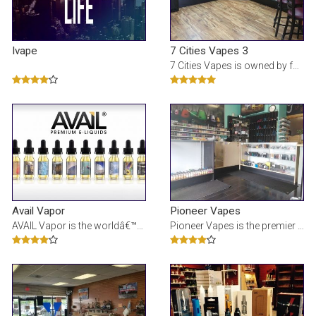
Ivape
7 Cities Vapes 3
7 Cities Vapes is owned by four guys who all hail from the 7 Cities area. Â We are 100% locally o
Avail Vapor
Pioneer Vapes
AVAIL Vapor is the worldâ€™s leading e-liquid manufacturer and electronic cigarette device ret
Pioneer Vapes is the premier electronic cigarette, vape, vaporizer, ecig store located in Virgini