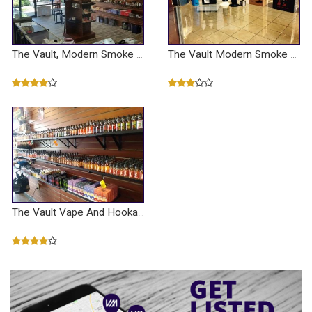
The Vault, Modern Smoke And Vapor
The Vault Modern Smoke And Vapor
The Vault Vape And Hookah Shop