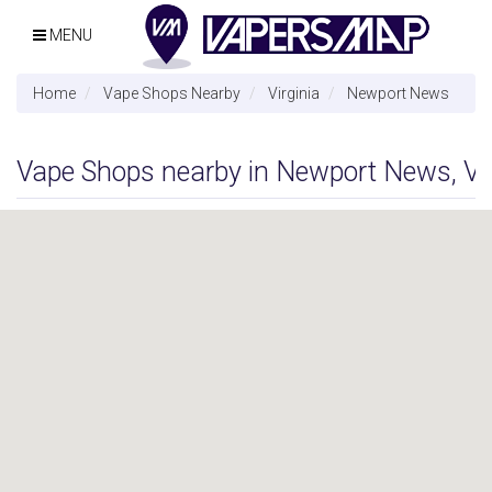
MENU
Home
Vape Shops Nearby
Virginia
Newport News
Vape Shops nearby in Newport News, Vir