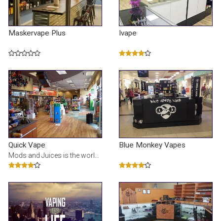
Maskervape Plus
Ivape
Quick Vape
Blue Monkey Vapes
Mods and Juices is the world's largest selection of premium E-Juice online. It is a one stop shop f