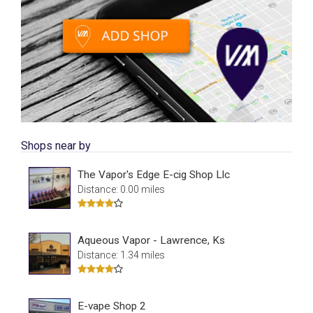
Shops near by
The Vapor's Edge E-cig Shop Llc
Distance: 0.00 miles
Aqueous Vapor - Lawrence, Ks
Distance: 1.34 miles
E-vape Shop 2