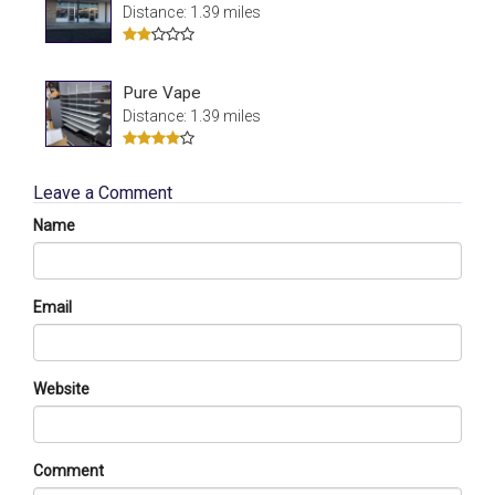
Distance: 1.39 miles
Pure Vape
Distance: 1.39 miles
Leave a Comment
Name
Email
Website
Comment