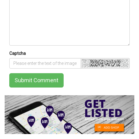
Captcha
Submit Comment