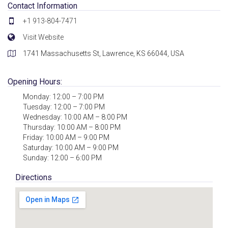
Contact Information
+1 913-804-7471
Visit Website
1741 Massachusetts St, Lawrence, KS 66044, USA
Opening Hours:
Monday: 12:00 – 7:00 PM
Tuesday: 12:00 – 7:00 PM
Wednesday: 10:00 AM – 8:00 PM
Thursday: 10:00 AM – 8:00 PM
Friday: 10:00 AM – 9:00 PM
Saturday: 10:00 AM – 9:00 PM
Sunday: 12:00 – 6:00 PM
Directions