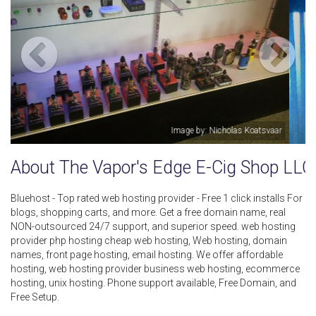
vaar
Image by: The Vapor's Edge E-Cig Shop LLC
About The Vapor's Edge E-Cig Shop LLC
Bluehost - Top rated web hosting provider - Free 1 click installs For
blogs, shopping carts, and more. Get a free domain name, real
NON-outsourced 24/7 support, and superior speed. web hosting
provider php hosting cheap web hosting, Web hosting, domain
names, front page hosting, email hosting. We offer affordable
hosting, web hosting provider business web hosting, ecommerce
hosting, unix hosting. Phone support available, Free Domain, and
Free Setup.