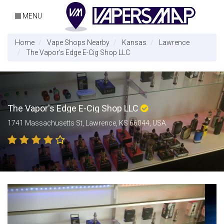
MENU
Home
Vape Shops Nearby
Kansas
Lawrence
The Vapor's Edge E-Cig Shop LLC
The Vapor's Edge E-Cig Shop LLC
1741 Massachusetts St, Lawrence, KS 66044, USA