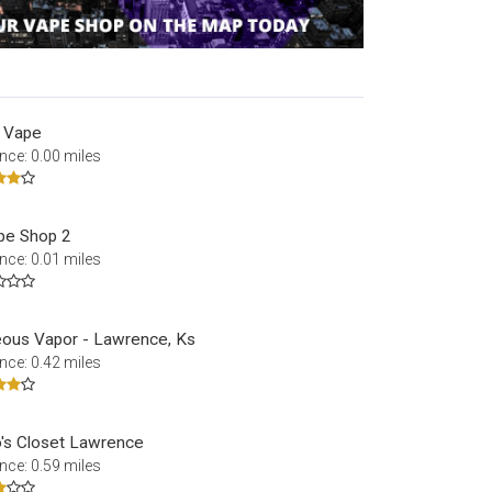
 Vape
nce: 0.00 miles
pe Shop 2
nce: 0.01 miles
ous Vapor - Lawrence, Ks
nce: 0.42 miles
o's Closet Lawrence
nce: 0.59 miles