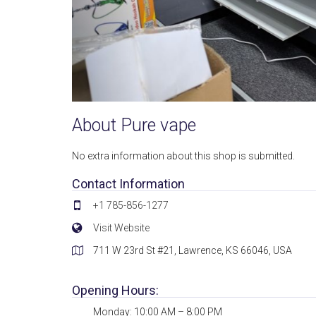
About Pure vape
No extra information about this shop is submitted.
Contact Information
+1 785-856-1277
Visit Website
711 W 23rd St #21, Lawrence, KS 66046, USA
Opening Hours:
Monday: 10:00 AM – 8:00 PM