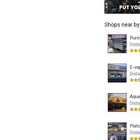
Shops near by
Pure
Dista
E-va
Dista
Aque
Dista
Plat
Dista