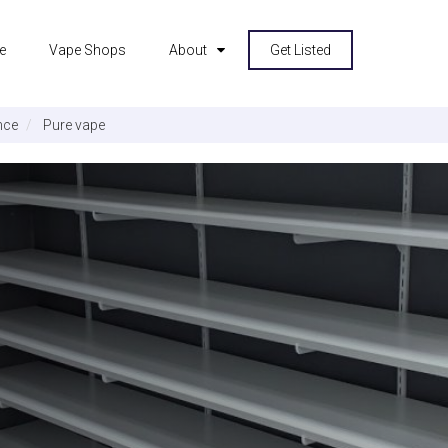
e
Vape Shops
About
Get Listed
nce
Pure vape