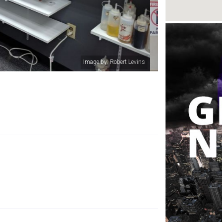
Image by: Fred Hotpockets