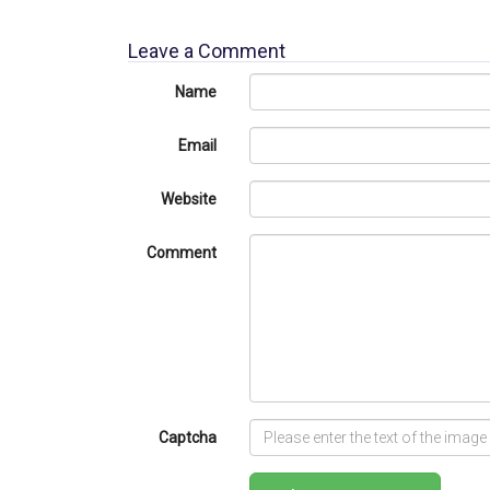
Leave a Comment
Name
Email
Website
Comment
Captcha