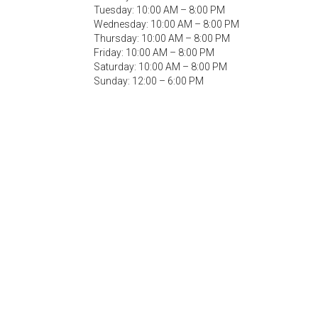
Tuesday: 10:00 AM – 8:00 PM
Wednesday: 10:00 AM – 8:00 PM
Thursday: 10:00 AM – 8:00 PM
Friday: 10:00 AM – 8:00 PM
Saturday: 10:00 AM – 8:00 PM
Sunday: 12:00 – 6:00 PM