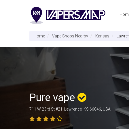
Hom
Home
Vape Shops Nearby
Kansas
Lawre
Pure vape
711 W 23rd St #21, Lawrence, KS 66046, USA