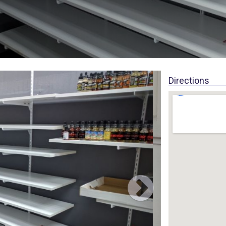
Directions