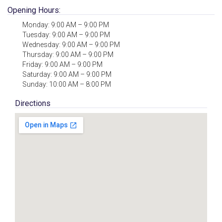
Opening Hours:
Monday: 9:00 AM – 9:00 PM
Tuesday: 9:00 AM – 9:00 PM
Wednesday: 9:00 AM – 9:00 PM
Thursday: 9:00 AM – 9:00 PM
Friday: 9:00 AM – 9:00 PM
Saturday: 9:00 AM – 9:00 PM
Sunday: 10:00 AM – 8:00 PM
Directions