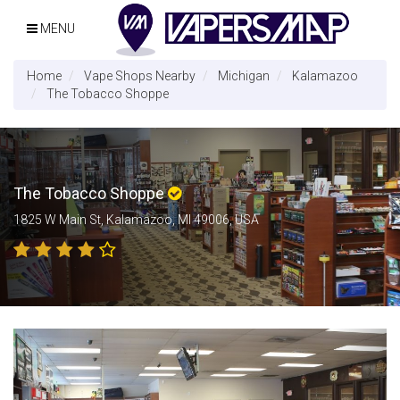
MENU
Home
Vape Shops Nearby
Michigan
Kalamazoo
The Tobacco Shoppe
The Tobacco Shoppe
1825 W Main St, Kalamazoo, MI 49006, USA