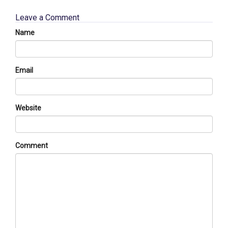
Leave a Comment
Name
Email
Website
Comment