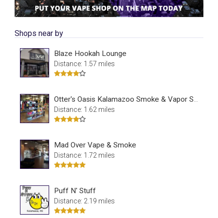
Shops near by
Blaze Hookah Lounge
Distance: 1.57 miles
Otter's Oasis Kalamazoo Smoke & Vapor Shop
Distance: 1.62 miles
Mad Over Vape & Smoke
Distance: 1.72 miles
Puff N' Stuff
Distance: 2.19 miles