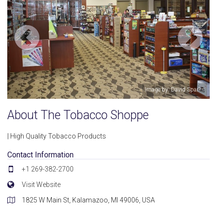
Image by: David Sparks
About The Tobacco Shoppe
| High Quality Tobacco Products
Contact Information
+1 269-382-2700
Visit Website
1825 W Main St, Kalamazoo, MI 49006, USA