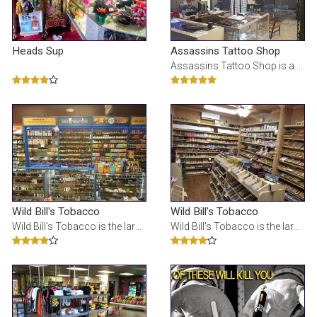
Heads Sup
Assassins Tattoo Shop
Assassins Tattoo Shop is a Tattoo Shop in Kalamazoo, MI
Wild Bill's Tobacco
Wild Bill's Tobacco
Wild Bill's Tobacco is the largest tobacco store in Michigan. We specialize in: e-cigs, glass pipes
Wild Bill's Tobacco is the largest tobacco store in Michigan. We specialize in: e-cigs, glass pipes