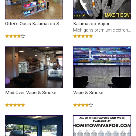
Kalamazoo Vapor
Otter's Oasis Kalamazoo Smoke & Vapor Shop
Michigan's premium electronic cigarette and e-Liquid stores. Our juice is made fresh with limited i
Mad Over Vape & Smoke
Vape & Smoke