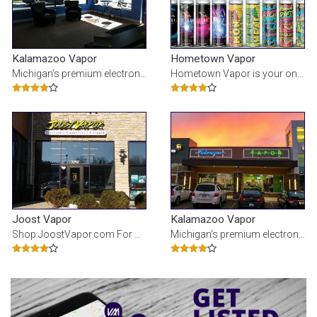
Kalamazoo Vapor
Hometown Vapor
Michigan's premium electronic cigarette and e-Liquid stores. Our juice is made fresh with limited i
Hometown Vapor is your online source for e-liquids with or without nicotine in premium flavors usin
Joost Vapor
Kalamazoo Vapor
Shop JoostVapor.com For All Your Vaping Needs! We Stock Only The Finest Premium E-Liquid, Devices,
Michigan's premium electronic cigarette and e-Liquid stores. Our juice is made fresh with limited i