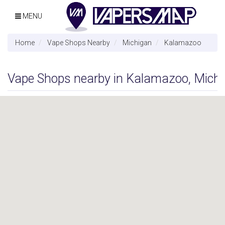
MENU
Home
Vape Shops Nearby
Michigan
Kalamazoo
Vape Shops nearby in Kalamazoo, Mich