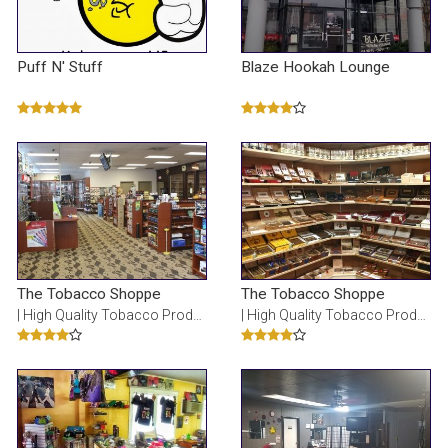
Puff N' Stuff
Blaze Hookah Lounge
The Tobacco Shoppe
The Tobacco Shoppe
| High Quality Tobacco Products
| High Quality Tobacco Products