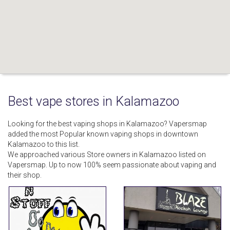
Best vape stores in Kalamazoo
Looking for the best vaping shops in Kalamazoo? Vapersmap
added the most Popular known vaping shops in downtown
Kalamazoo to this list.
We approached various Store owners in Kalamazoo listed on
Vapersmap. Up to now 100% seem passionate about vaping and
their shop.