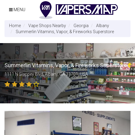
MENU
Home
Vape Shops Nearby
Georgia
Albany
Summerlin Vitamins, Vapor, & Fireworks Superstore
Summerlin Vitamins, Vapor, & Fireworks Superstore
1111 N Slappey Blvd, Albany, GA 31701, USA