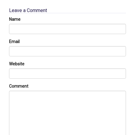
Leave a Comment
Name
Email
Website
Comment