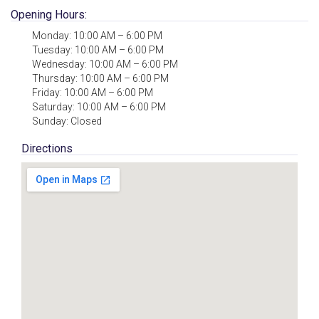
Opening Hours:
Monday: 10:00 AM – 6:00 PM
Tuesday: 10:00 AM – 6:00 PM
Wednesday: 10:00 AM – 6:00 PM
Thursday: 10:00 AM – 6:00 PM
Friday: 10:00 AM – 6:00 PM
Saturday: 10:00 AM – 6:00 PM
Sunday: Closed
Directions