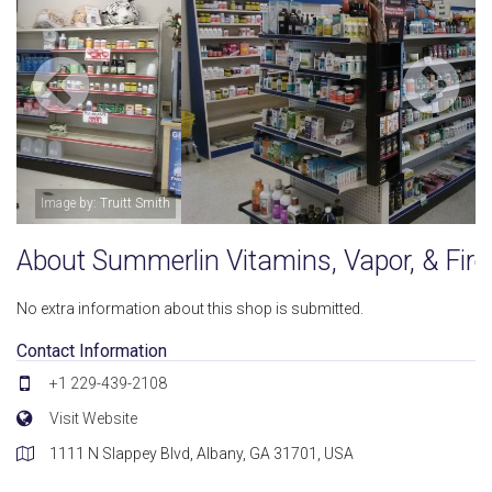
Image by: Truitt Smith
About Summerlin Vitamins, Vapor, & Fir
No extra information about this shop is submitted.
Contact Information
+1 229-439-2108
Visit Website
1111 N Slappey Blvd, Albany, GA 31701, USA