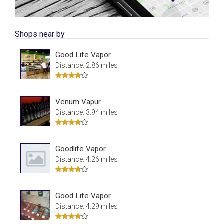
Shops near by
Good Life Vapor
Distance: 2.86 miles
Venum Vapur
Distance: 3.94 miles
Goodlife Vapor
Distance: 4.26 miles
Good Life Vapor
Distance: 4.29 miles