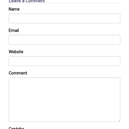
Leave a Comment
Name
Email
Website
Comment
Captcha