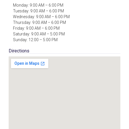
Monday: 9:00 AM – 6:00 PM
Tuesday: 9:00 AM – 6:00 PM
Wednesday: 9:00 AM – 6:00 PM
Thursday: 9:00 AM – 6:00 PM
Friday: 9:00 AM – 6:00 PM
Saturday: 9:00 AM – 5:00 PM
Sunday: 12:00 – 5:00 PM
Directions