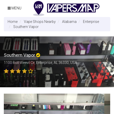
MENU
Home
Vape Shops Nearby
Alabama
Enterprise
Southern Vapor
Southern Vapor
1100 Boll Weevil Cir, Enterprise, AL 36330, USA