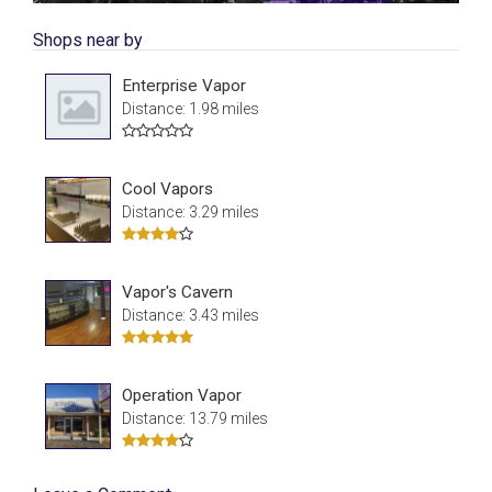
Shops near by
Enterprise Vapor
Distance: 1.98 miles
Cool Vapors
Distance: 3.29 miles
Vapor's Cavern
Distance: 3.43 miles
Operation Vapor
Distance: 13.79 miles