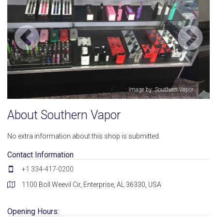
apor
Image by: Southern Vapor
About Southern Vapor
No extra information about this shop is submitted.
Contact Information
+1 334-417-0200
1100 Boll Weevil Cir, Enterprise, AL 36330, USA
Opening Hours: