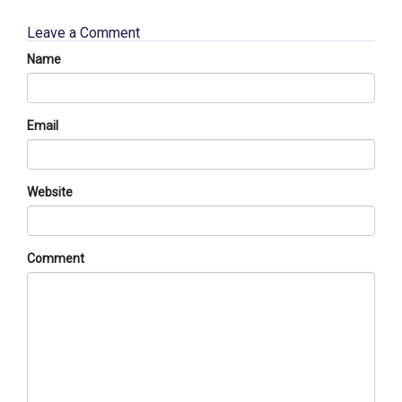
Leave a Comment
Name
Email
Website
Comment