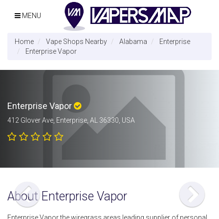
MENU
Home
Vape Shops Nearby
Alabama
Enterprise
Enterprise Vapor
Enterprise Vapor
412 Glover Ave, Enterprise, AL 36330, USA
About Enterprise Vapor
Enterprise Vapor the wiregrass areas leading supplier of personal