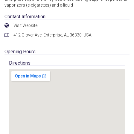
vaporizors (e-cigarettes) and e-liquid
Contact Information
Visit Website
412 Glover Ave, Enterprise, AL 36330, USA
Opening Hours:
Directions