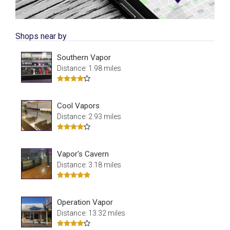
Shops near by
Southern Vapor
Distance: 1.98 miles
Cool Vapors
Distance: 2.93 miles
Vapor's Cavern
Distance: 3.18 miles
Operation Vapor
Distance: 13.32 miles