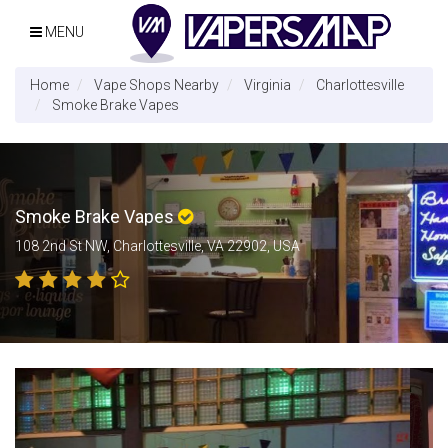
MENU
Home
Vape Shops Nearby
Virginia
Charlottesville
Smoke Brake Vapes
Smoke Brake Vapes
108 2nd St NW, Charlottesville, VA 22902, USA