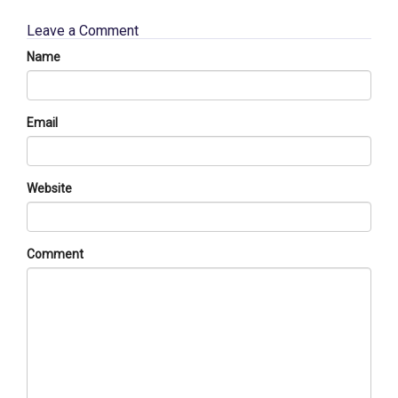
Leave a Comment
Name
Email
Website
Comment