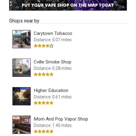
Shops near by
Carytown Tobacco
Distance: 0.07 miles
Cville Smoke Shop
Distance: 0.28 miles
Higher Education
Distance: 0.61 miles
Mom And Pop Vapor Shop
Distance: 1.40 miles