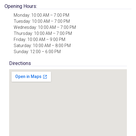
Opening Hours:
Monday: 10:00 AM – 7:00 PM
Tuesday: 10:00 AM – 7:00 PM
Wednesday: 10:00 AM – 7:00 PM
Thursday: 10:00 AM – 7:00 PM
Friday: 10:00 AM – 9:00 PM
Saturday: 10:00 AM – 8:00 PM
Sunday: 12:00 – 6:00 PM
Directions