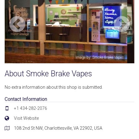
pes
Image by: Smoke Brake Vapes
About Smoke Brake Vapes
No extra information about this shop is submitted.
Contact Information
+1 434-282-2076
Visit Website
108 2nd St NW, Charlottesville, VA 22902, USA