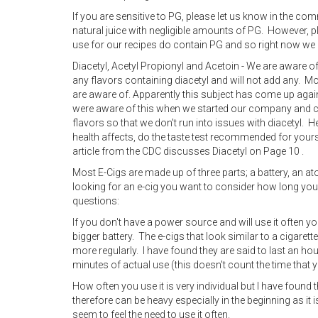
If you are sensitive to PG, please let us know in the co
natural juice with negligible amounts of PG. However, 
use for our recipes do contain PG and so right now we 
Diacetyl, Acetyl Propionyl and Acetoin - We are aware 
any flavors containing diacetyl and will not add any. 
are aware of. Apparently this subject has come up agai
were aware of this when we started our company and co
flavors so that we don't run into issues with diacetyl. He
health affects, do the taste test recommended for yoursel
article from the CDC discusses Diacetyl on Page 10 .
Most E-Cigs are made up of three parts; a battery, an at
looking for an e-cig you want to consider how long you
questions:
If you don't have a power source and will use it often y
bigger battery. The e-cigs that look similar to a cigaret
more regularly. I have found they are said to last an ho
minutes of actual use (this doesn't count the time that yo
How often you use it is very individual but I have found
therefore can be heavy especially in the beginning as it i
seem to feel the need to use it often.