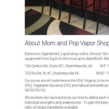
About Mom and Pop Vapor Sho
Electronic Cigarette & E Liquid shop online. Almost 100 
equipment from Ego's to the most up to date Mod's. Mom 
156 Carlton Rd., Suite 201, Charlottesville, VA M
722 Rio Rd. W, #7, Charlottesville VA M,R,F 11
Our juices are all made here in the USA, Virginia, to be 
(PG), Vegetable Glycerine (VG) and natural and artificia
50/50 PG/VG.
We worked very hard and took our time to define each r
individual strengths and weaknesses. To gain the best 
ratio of recipe ingredients available.