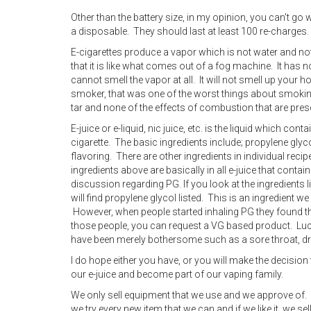
Other than the battery size, in my opinion, you can't go
a disposable. They should last at least 100 re-charges.
E-cigarettes produce a vapor which is not water and not
that it is like what comes out of a fog machine. It has
cannot smell the vapor at all. It will not smell up your h
smoker, that was one of the worst things about smoking
tar and none of the effects of combustion that are presen
E-juice or e-liquid, nic juice, etc. is the liquid which con
cigarette. The basic ingredients include; propylene glyco
flavoring. There are other ingredients in individual reci
ingredients above are basically in all e-juice that contai
discussion regarding PG. If you look at the ingredient
will find propylene glycol listed. This is an ingredient w
However, when people started inhaling PG they found the
those people, you can request a VG based product. Lucki
have been merely bothersome such as a sore throat, d
I do hope either you have, or you will make the decision 
our e-juice and become part of our vaping family.
We only sell equipment that we use and we approve of. 
we try every new item that we can and if we like it, we sell 