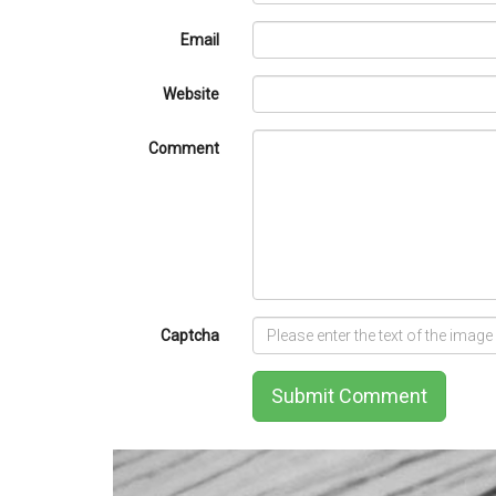
Email
Website
Comment
Captcha
Submit Comment