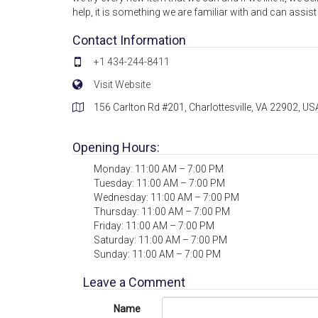
help, it is something we are familiar with and can assis
Contact Information
+1 434-244-8411
Visit Website
156 Carlton Rd #201, Charlottesville, VA 22902, US
Opening Hours:
Monday: 11:00 AM – 7:00 PM
Tuesday: 11:00 AM – 7:00 PM
Wednesday: 11:00 AM – 7:00 PM
Thursday: 11:00 AM – 7:00 PM
Friday: 11:00 AM – 7:00 PM
Saturday: 11:00 AM – 7:00 PM
Sunday: 11:00 AM – 7:00 PM
Leave a Comment
Name