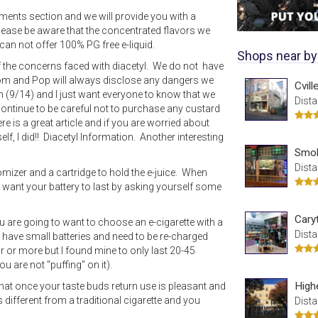
mments section and we will provide you with a
please be aware that the concentrated flavors we
can not offer 100% PG free e-liquid.
Shops near by
of the concerns faced with diacetyl. We do not have
Mom and Pop will always disclose any dangers we
Cvil
n (9/14) and I just want everyone to know that we
Dista
ntinue to be careful not to purchase any custard
re is a great article and if you are worried about
f, I did!! Diacetyl Information. Another interesting
Smok
Dista
omizer and a cartridge to hold the e-juice. When
 want your battery to last by asking yourself some
Cary
ou are going to want to choose an e-cigarette with a
Dista
te have small batteries and need to be re-charged
ur or more but I found mine to only last 20-45
u are not "puffing" on it).
High
 that once your taste buds return use is pleasant and
s different from a traditional cigarette and you
Dista