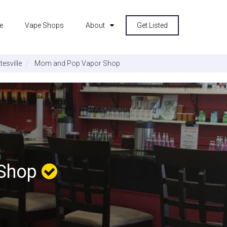
e
Vape Shops
About
Get Listed
tesville
Mom and Pop Vapor Shop
 Shop