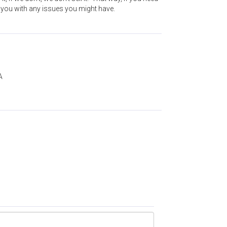
t you with any issues you might have.
A