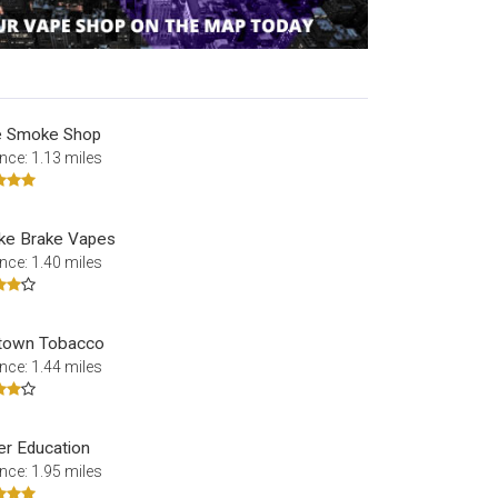
le Smoke Shop
nce: 1.13 miles
e Brake Vapes
nce: 1.40 miles
town Tobacco
nce: 1.44 miles
er Education
nce: 1.95 miles