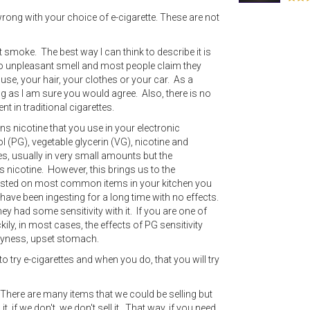
 wrong with your choice of e-cigarette. These are not
 smoke. The best way I can think to describe it is
 no unpleasant smell and most people claim they
ouse, your hair, your clothes or your car. As a
 as I am sure you would agree. Also, there is no
t in traditional cigarettes.
tains nicotine that you use in your electronic
l (PG), vegetable glycerin (VG), nicotine and
pes, usually in very small amounts but the
ns nicotine. However, this brings us to the
s listed on most common items in your kitchen you
e have been ingesting for a long time with no effects.
y had some sensitivity with it. If you are one of
ly, in most cases, the effects of PG sensitivity
ryness, upset stomach.
to try e-cigarettes and when you do, that you will try
There are many items that we could be selling but
it, if we don't, we don't sell it. That way, if you need