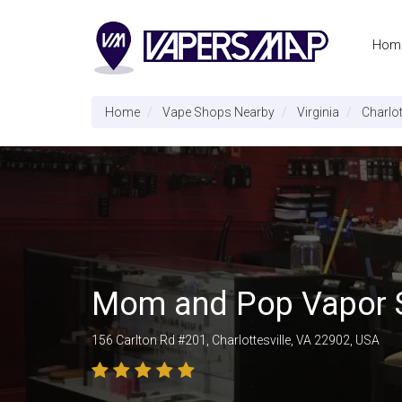
Hom
Home
Vape Shops Nearby
Virginia
Charlot
Mom and Pop Vapor
156 Carlton Rd #201, Charlottesville, VA 22902, USA