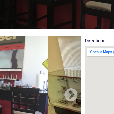
Directions