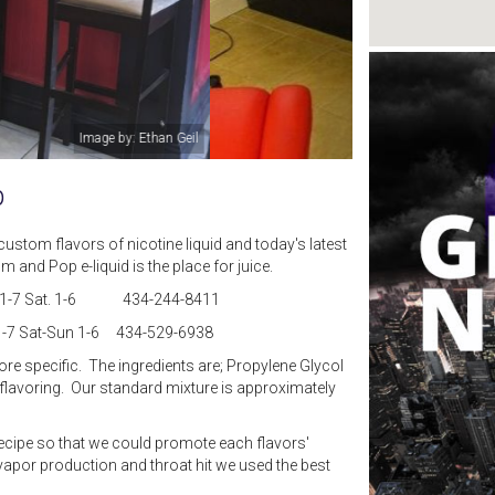
Image by: Mom and Pop Vapor Shop
p
custom flavors of nicotine liquid and today's latest
and Pop e-liquid is the place for juice.
-F 11-7 Sat. 1-6 434-244-8411
-7 Sat-Sun 1-6 434-529-6938
more specific. The ingredients are; Propylene Glycol
l flavoring. Our standard mixture is approximately
ecipe so that we could promote each flavors'
vapor production and throat hit we used the best