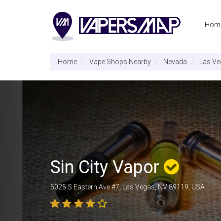
Hom
Home
Vape Shops Nearby
Nevada
Las Ve
Sin City Vapor
5025 S Eastern Ave #7, Las Vegas, NV 89119, USA