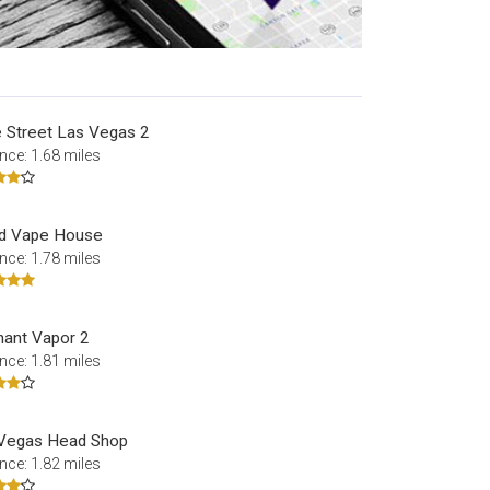
 Street Las Vegas 2
nce: 1.68 miles
id Vape House
nce: 1.78 miles
hant Vapor 2
nce: 1.81 miles
Vegas Head Shop
nce: 1.82 miles