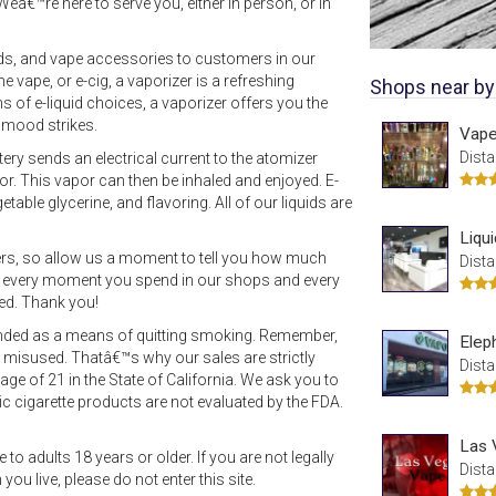
Weâ€™re here to serve you, either in person, or in
uids, and vape accessories to customers in our
 vape, or e-cig, a vaporizer is a refreshing
Shops near by
ns of e-liquid choices, a vaporizer offers you the
 mood strikes.
Vape
Dista
ttery sends an electrical current to the atomizer
por. This vapor can then be inhaled and enjoyed. E-
etable glycerine, and flavoring. All of our liquids are
Liqu
ers, so allow us a moment to tell you how much
Dista
e every moment you spend in our shops and every
ted. Thank you!
tended as a means of quitting smoking. Remember,
Elep
or misused. Thatâ€™s why our sales are strictly
Dista
age of 21 in the State of California. We ask you to
c cigarette products are not evaluated by the FDA.
Las 
to adults 18 years or older. If you are not legally
Dista
ou live, please do not enter this site.