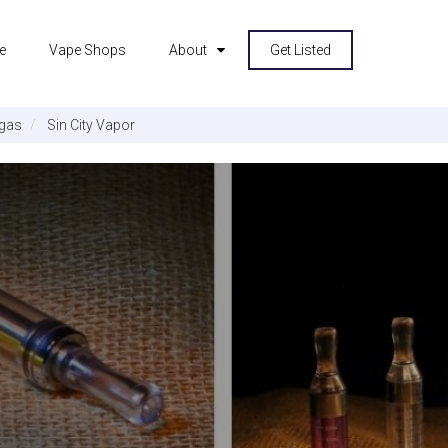
e
Vape Shops
About
Get Listed
gas
Sin City Vapor