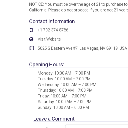
NOTICE: You must be over the age of 21 to purchase tob
California. Please do not proceed if you are not 21 year
Contact Information
+1 702-374-8786
Visit Website
5025 S Eastern Ave #7, Las Vegas, NV 89119, USA
Opening Hours:
Monday: 10:00 AM – 7:00 PM
Tuesday: 10:00 AM – 7:00 PM
Wednesday: 10:00 AM – 7:00 PM
Thursday: 10:00 AM – 7:00 PM
Friday: 10:00 AM – 7:00 PM
Saturday: 10:00 AM – 7:00 PM
Sunday: 10:00 AM – 6:00 PM
Leave a Comment