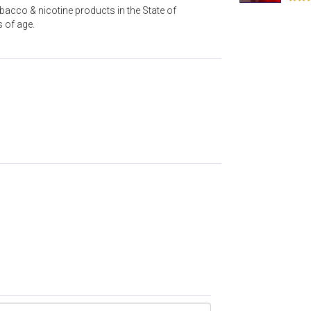
acco & nicotine products in the State of
s of age.