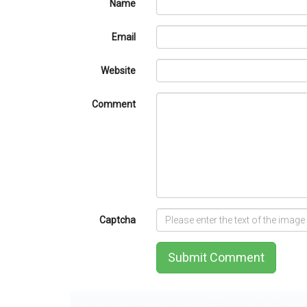
Name
Email
Website
Comment
Captcha
Submit Comment