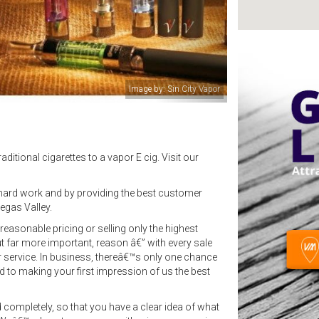
Image by: Sin City Vapor
ditional cigarettes to a vapor E cig. Visit our
ard work and by providing the best customer
egas Valley.
easonable pricing or selling only the highest
ut far more important, reason â€” with every sale
r service. In business, thereâ€™s only one chance
 to making your first impression of us the best
 completely, so that you have a clear idea of what