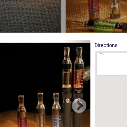
Directions