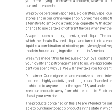
youâ€™re buying. If thereâ€™s a problem, weâ€™ll fix it. 
our online vape shop.
We provide personal vaporizers, e-cigarettes, vape liq
stores and in our online vape shop. Sometimes called the
alternative to smoking a traditional cigarette. With doze
chance to use partake of different flavors whenever the
A vape includes a battery, atomizer, and e-liquid. The ba
which then heats flavored e-liquid and turns it into a va
liquid is a combination of nicotine, propylene glycol, veg
made in-house using ingredients made in America.
Weâ€™ve made it this far because of our loyal custom
your loyalty and patronage means to us. We appreciat
cent you spend with us. We will never take you for gran
Disclaimer: Our e-cigarettes and vaporizers are not in
nicotine is highly addictive, and dangerous if handled 
prohibited to anyone under the age of 18, and under the 
keep our products away from children or pets. Electroni
Use at your own risk.
The products contained on this site are intended for sale 
able to purchase tobacco products in the state in which y