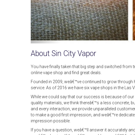
About Sin City Vapor
You have finally taken that big step and switched from tra
online vape shop and find great deals.
Founded in 2009, weâ€™ve continued to grow through h
service. As of 2016 we have six vape shops in the Las V
While we could say that our success is because of our r
quality materials, we think thereâ€™s a less concrete, b
and every interaction, we provide unparalleled custome
to make a good first impression, and weâ€™re dedicated
impression possible.
If you have a question, weâ€™ll answer it accurately and