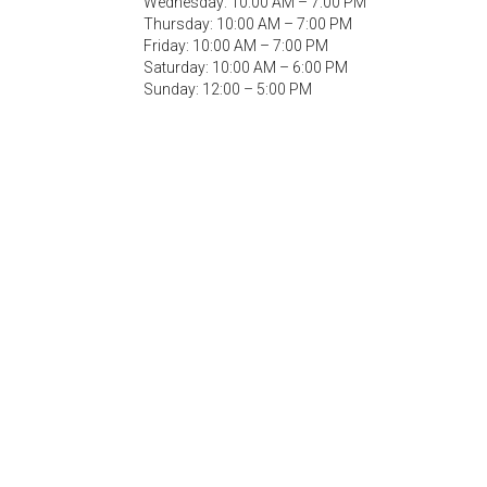
Wednesday: 10:00 AM – 7:00 PM
Thursday: 10:00 AM – 7:00 PM
Friday: 10:00 AM – 7:00 PM
Saturday: 10:00 AM – 6:00 PM
Sunday: 12:00 – 5:00 PM