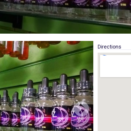
Directions