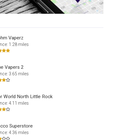
ohm Vaperz
nce: 1.28 miles
e Vapers 2
nce: 3.65 miles
r World North Little Rock
nce: 4.11 miles
cco Superstore
nce: 4.36 miles