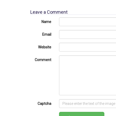
Leave a Comment
Name
Email
Website
Comment
Captcha