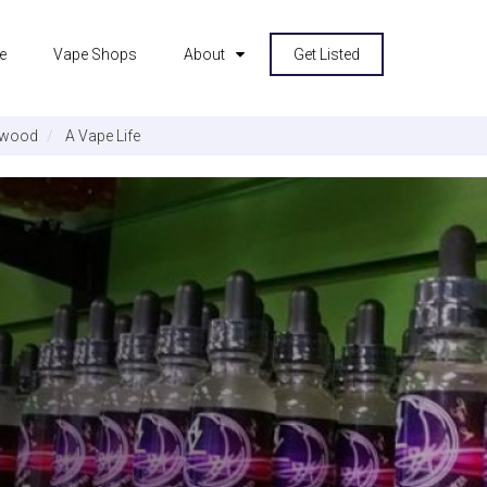
e
Vape Shops
About
Get Listed
rwood
A Vape Life