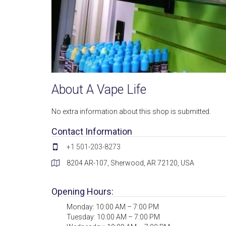
About A Vape Life
No extra information about this shop is submitted.
Contact Information
+1 501-203-8273
8204 AR-107, Sherwood, AR 72120, USA
Opening Hours:
Monday: 10:00 AM – 7:00 PM
Tuesday: 10:00 AM – 7:00 PM