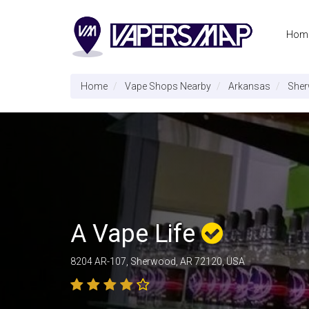
Hom
Home
Vape Shops Nearby
Arkansas
She
A Vape Life
8204 AR-107, Sherwood, AR 72120, USA