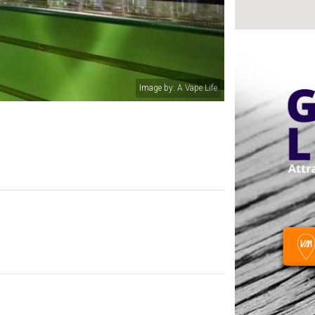
Image by: A Vape Life