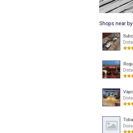
Shops near by
Sub
Dista
Rogu
Dista
Vapo
Dista
Toba
Dista