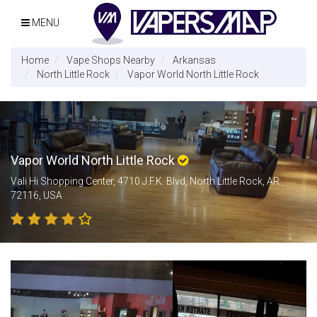
MENU
Home
Vape Shops Nearby
Arkansas
North Little Rock
Vapor World North Little Rock
Vapor World North Little Rock
Vali Hi Shopping Center, 4710 J.F.K. Blvd, North Little Rock, AR
72116, USA