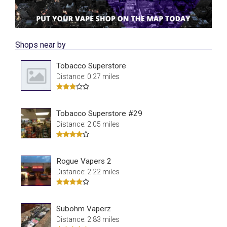
Shops near by
Tobacco Superstore
Distance: 0.27 miles
Tobacco Superstore #29
Distance: 2.05 miles
Rogue Vapers 2
Distance: 2.22 miles
Subohm Vaperz
Distance: 2.83 miles