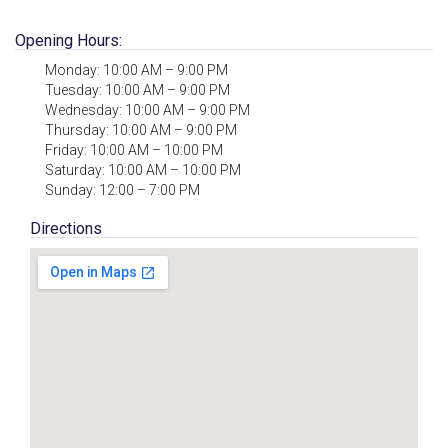
Opening Hours:
Monday: 10:00 AM – 9:00 PM
Tuesday: 10:00 AM – 9:00 PM
Wednesday: 10:00 AM – 9:00 PM
Thursday: 10:00 AM – 9:00 PM
Friday: 10:00 AM – 10:00 PM
Saturday: 10:00 AM – 10:00 PM
Sunday: 12:00 – 7:00 PM
Directions