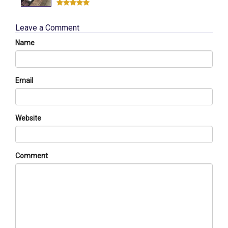
Leave a Comment
Name
Email
Website
Comment