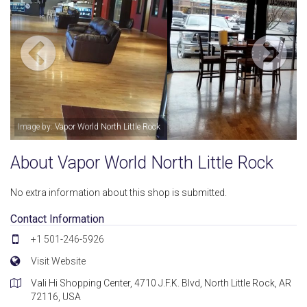
Image by: Vapor World North Little Rock
About Vapor World North Little Rock
No extra information about this shop is submitted.
Contact Information
+1 501-246-5926
Visit Website
Vali Hi Shopping Center, 4710 J.F.K. Blvd, North Little Rock, AR
72116, USA