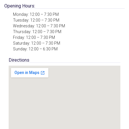
Opening Hours:
Monday: 12:00 – 7:30 PM
Tuesday: 12:00 – 7:30 PM
Wednesday: 12:00 – 7:30 PM
Thursday: 12:00 – 7:30 PM
Friday: 12:00 – 7:30 PM
Saturday: 12:00 – 7:30 PM
Sunday: 12:00 – 6:30 PM
Directions