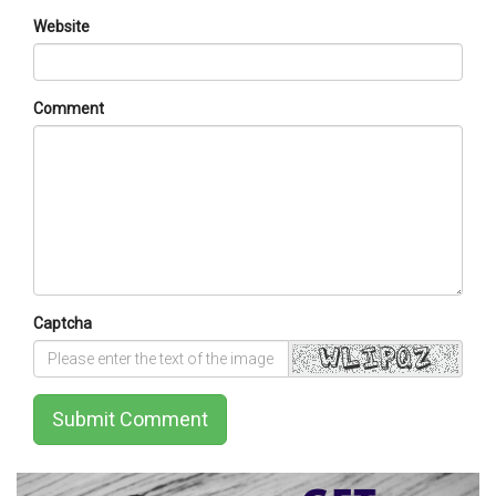
Website
Comment
Captcha
Submit Comment