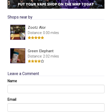
Shops near by
Zootz Alor
Distance: 0.00 miles
Green Elephant
Distance: 2.02 miles
Leave a Comment
Name
Email