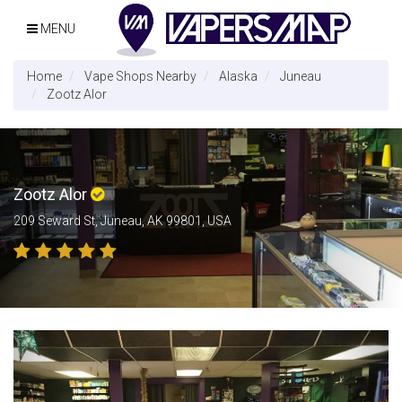
MENU
Home
Vape Shops Nearby
Alaska
Juneau
Zootz Alor
Zootz Alor
209 Seward St, Juneau, AK 99801, USA