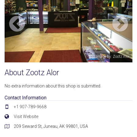
Image by: Zootz Alor
About Zootz Alor
No extra information about this shop is submitted.
Contact Information
+1 907-789-9668
Visit Website
209 Seward St, Juneau, AK 99801, USA