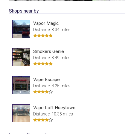
Shops near by
Vapor Magic
Distance: 3.34 miles
Smokers Genie
Distance: 3.49 miles
Vape Escape
Distance: 8.25 miles
Vape Loft Hueytown
Distance: 10.35 miles