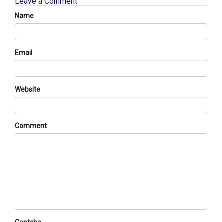
Leave a Comment
Name
Email
Website
Comment
Captcha