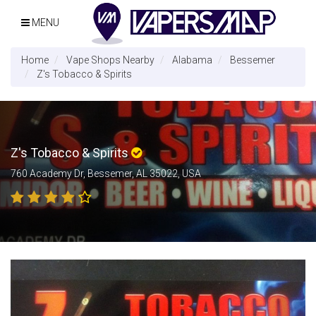
MENU
Home
Vape Shops Nearby
Alabama
Bessemer
Z's Tobacco & Spirits
Z's Tobacco & Spirits
760 Academy Dr, Bessemer, AL 35022, USA