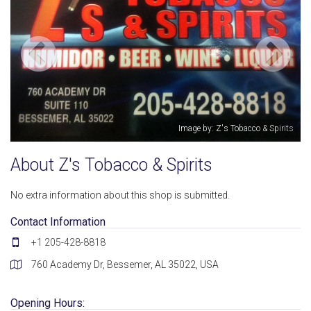
Image by: Z's Tobacco & Spirits
About Z's Tobacco & Spirits
No extra information about this shop is submitted.
Contact Information
+1 205-428-8818
760 Academy Dr, Bessemer, AL 35022, USA
Opening Hours: