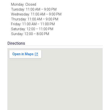
Monday: Closed
Tuesday: 11:00 AM – 9:00 PM
Wednesday: 11:00 AM – 9:00 PM
Thursday: 11:00 AM – 9:00 PM
Friday: 11:00 AM – 11:00 PM
Saturday: 12:00 – 11:00 PM
Sunday: 12:00 – 8:00 PM
Directions