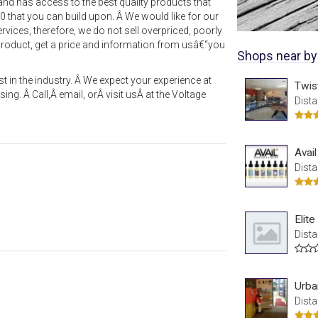
d has access to the best quality products that
00 that you can build upon. Â We would like for our
rvices, therefore, we do not sell overpriced, poorly
roduct, get a price and information from usâ€“you
Shops near by
t in the industry. Â We expect your experience at
Twis
ing. Â Call,Â email, orÂ visit usÂ at the Voltage
Dista
Avai
Dista
Elit
Dista
Urba
Dista