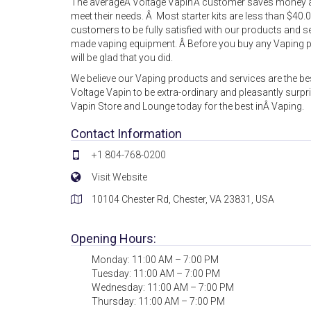
The averageÂ Voltage Vapin’Â customer saves money an
meet their needs. Â Most starter kits are less than $40.
customers to be fully satisfied with our products and se
made vaping equipment. Â Before you buy any Vaping p
will be glad that you did.
We believe our Vaping products and services are the bes
Voltage Vapin to be extra-ordinary and pleasantly surpris
Vapin Store and Lounge today for the best inÂ Vaping.
Contact Information
+1 804-768-0200
Visit Website
10104 Chester Rd, Chester, VA 23831, USA
Opening Hours:
Monday: 11:00 AM – 7:00 PM
Tuesday: 11:00 AM – 7:00 PM
Wednesday: 11:00 AM – 7:00 PM
Thursday: 11:00 AM – 7:00 PM