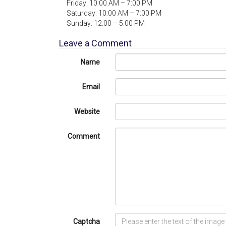
Friday: 10:00 AM – 7:00 PM
Saturday: 10:00 AM – 7:00 PM
Sunday: 12:00 – 5:00 PM
Leave a Comment
Name
Email
Website
Comment
Captcha