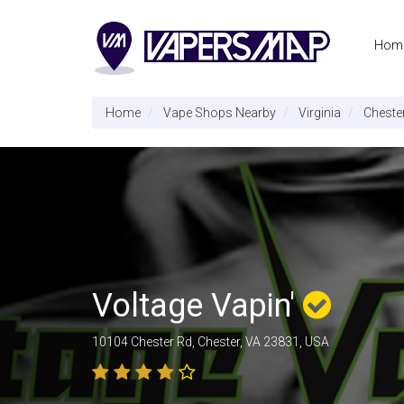
Hom
Home
Vape Shops Nearby
Virginia
Cheste
Voltage Vapin'
10104 Chester Rd, Chester, VA 23831, USA