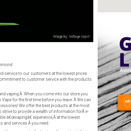
Image by: Voltage Vapin'
ichmond
nd service to our customers at the lowest prices
commitment to customer service with the products
te and vaping.Â When you come into our store you
to Vape for the first time before you leave. Â We can
essories! We offer the best products at the most
o strive to provide a wealth of information forÂ e-
sible â€œvapingâ€ experience,Â at the lowest
ts and services Â you need.