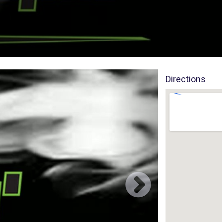
Directions