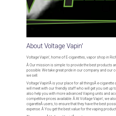
About Voltage Vapin'
Voltage Vapin', home of E-cigarettes, vapor shop in R
Â Our mission is simple: to provide the best products a
possible. We take great pride in our company and our 
we sell.
Voltage Vapin’Â is your place for all thingsÂ e-cigaret
will meet with our friendly staff who will get you set up 
also help you with more advanced Vaping units and acc
competitive prices available. Â At Voltage Vapin’, we als
cigaretteÂ users, to ensure that they have the best pos
expense. Â You get the best value for the vaping produc