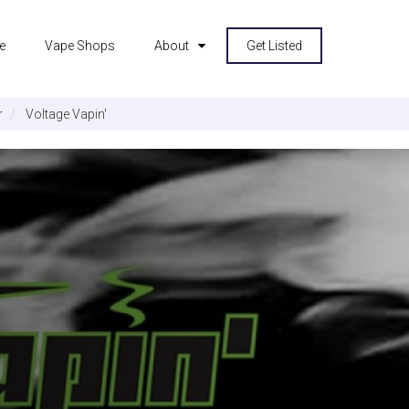
e
Vape Shops
About
Get Listed
r
Voltage Vapin'