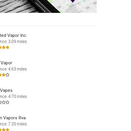
ted Vapor Inc.
nce: 3.09 miles
l Vapor
nce: 4.63 miles
e Vapes
nce: 4.70 miles
n Vapors Rva
nce: 7.20 miles