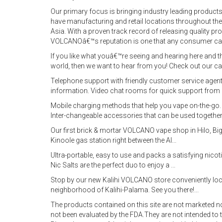
Our primary focus is bringing industry leading products
have manufacturing and retail locations throughout the
Asia. With a proven track record of releasing quality p
VOLCANOâ€™s reputation is one that any consumer ca
If you like what youâ€™re seeing and hearing here and t
world, then we want to hear from you! Check out our c
Telephone support with friendly customer service agent
information. Video chat rooms for quick support from 
Mobile charging methods that help you vape on-the-go. L
Inter-changeable accessories that can be used together
Our first brick & mortar VOLCANO vape shop in Hilo, Big
Kinoole gas station right between the Al...
Ultra-portable, easy to use and packs a satisfying ni
Nic Salts are the perfect duo to enjoy a ...
Stop by our new Kalihi VOLCANO store conveniently loc
neighborhood of Kalihi-Palama. See you there!...
The products contained on this site are not marketed 
not been evaluated by the FDA.They are not intended to t