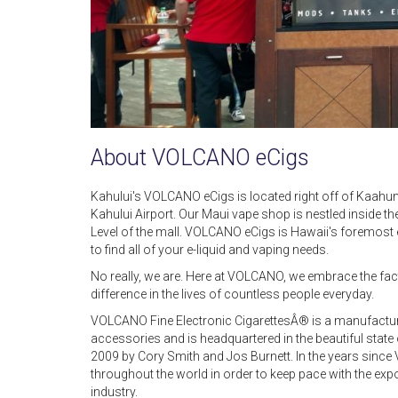
About VOLCANO eCigs
Kahului's VOLCANO eCigs is located right off of Kaahu
Kahului Airport. Our Maui vape shop is nestled inside
Level of the mall. VOLCANO eCigs is Hawaii's foremost e
to find all of your e-liquid and vaping needs.
No really, we are. Here at VOLCANO, we embrace the fac
difference in the lives of countless people everyday.
VOLCANO Fine Electronic CigarettesÂ® is a manufacturer
accessories and is headquartered in the beautiful sta
2009 by Cory Smith and Jos Burnett. In the years sinc
throughout the world in order to keep pace with the exp
industry.