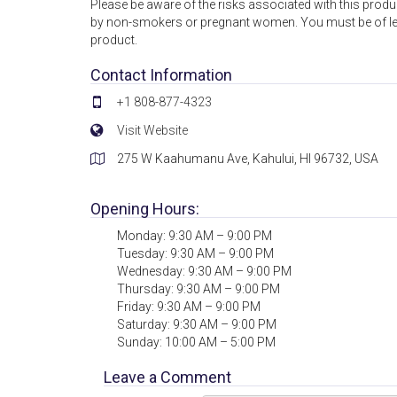
Please be aware of the risks associated with this produc
by non-smokers or pregnant women. You must be of lega
product.
Contact Information
+1 808-877-4323
Visit Website
275 W Kaahumanu Ave, Kahului, HI 96732, USA
Opening Hours:
Monday: 9:30 AM – 9:00 PM
Tuesday: 9:30 AM – 9:00 PM
Wednesday: 9:30 AM – 9:00 PM
Thursday: 9:30 AM – 9:00 PM
Friday: 9:30 AM – 9:00 PM
Saturday: 9:30 AM – 9:00 PM
Sunday: 10:00 AM – 5:00 PM
Leave a Comment