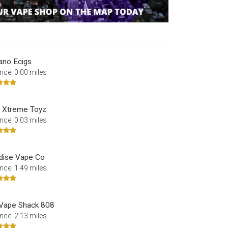
ano Ecigs
nce: 0.00 miles
 Xtreme Toyz
nce: 0.03 miles
dise Vape Co
nce: 1.49 miles
Vape Shack 808
nce: 2.13 miles