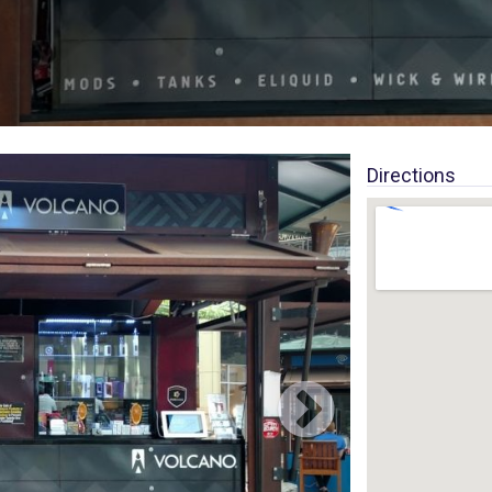
Directions