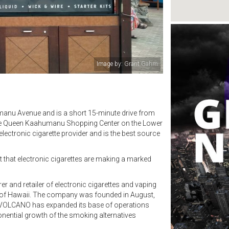
Image by: VOLCANO eCigs
manu Avenue and is a short 15-minute drive from
 the Queen Kaahumanu Shopping Center on the Lower
lectronic cigarette provider and is the best source
t that electronic cigarettes are making a marked
 and retailer of electronic cigarettes and vaping
te of Hawaii. The company was founded in August,
e VOLCANO has expanded its base of operations
onential growth of the smoking alternatives