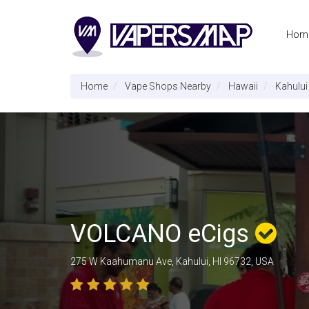
Hom
Home
Vape Shops Nearby
Hawaii
Kahului
VOLCANO eCigs
275 W Kaahumanu Ave, Kahului, HI 96732, USA