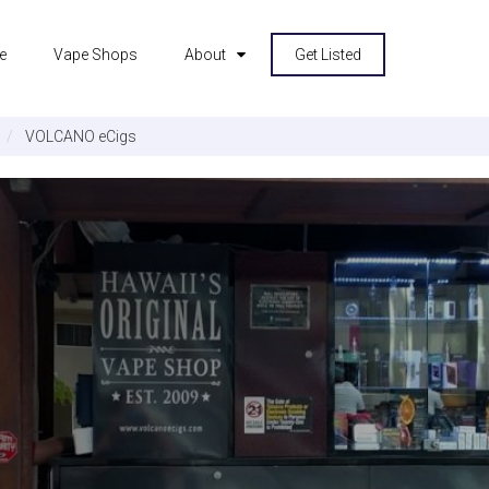
e
Vape Shops
About
Get Listed
VOLCANO eCigs