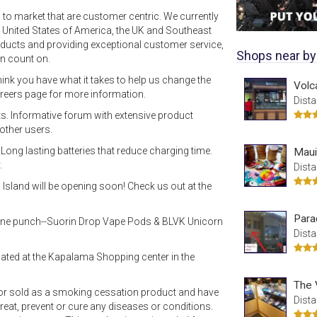
 to market that are customer centric. We currently
 United States of America, the UK and Southeast
roducts and providing exceptional customer service,
Shops near by
n count on.
hink you have what it takes to help us change the
Volc
areers page for more information.
Dista
s. Informative forum with extensive product
other users.
ong lasting batteries that reduce charging time.
Maui
.
Dista
 Island will be opening soon! Check us out at the
Para
cotine punch--Suorin Drop Vape Pods & BLVK Unicorn
Dista
ated at the Kapalama Shopping center in the
The 
nor sold as a smoking cessation product and have
Dista
reat, prevent or cure any diseases or conditions.