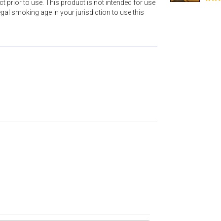
t prior to use. This product is not intended for use
l smoking age in your jurisdiction to use this