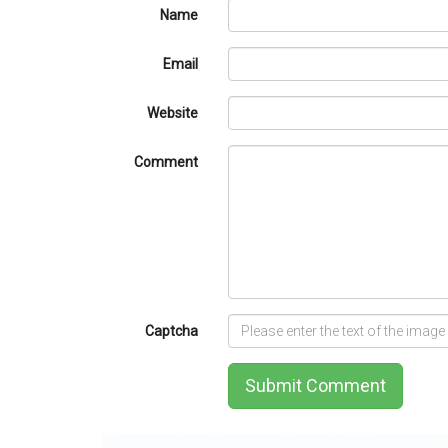
Name
Email
Website
Comment
Captcha
Submit Comment