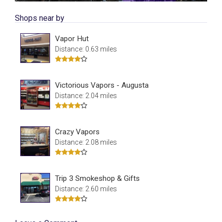
Shops near by
Vapor Hut
Distance: 0.63 miles
Victorious Vapors - Augusta
Distance: 2.04 miles
Crazy Vapors
Distance: 2.08 miles
Trip 3 Smokeshop & Gifts
Distance: 2.60 miles