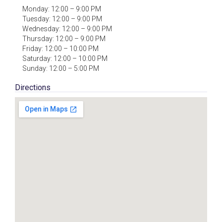
Monday: 12:00 – 9:00 PM
Tuesday: 12:00 – 9:00 PM
Wednesday: 12:00 – 9:00 PM
Thursday: 12:00 – 9:00 PM
Friday: 12:00 – 10:00 PM
Saturday: 12:00 – 10:00 PM
Sunday: 12:00 – 5:00 PM
Directions