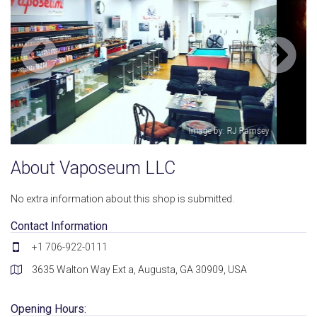
sey
Image by: Vaposeum LLC
About Vaposeum LLC
No extra information about this shop is submitted.
Contact Information
+1 706-922-0111
3635 Walton Way Ext a, Augusta, GA 30909, USA
Opening Hours: