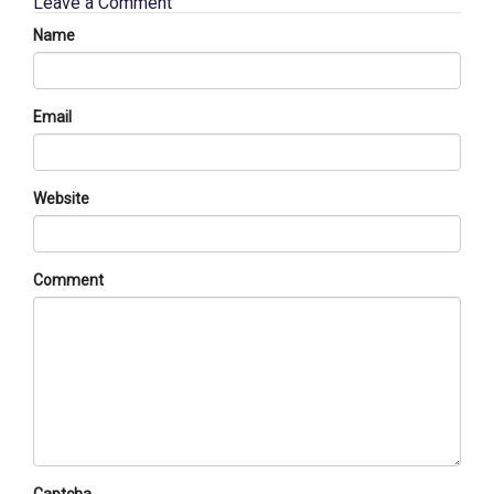
Leave a Comment
Name
Email
Website
Comment
Captcha