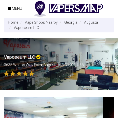
MENU
Home
Vape Shops Nearby
Georgia
Augusta
Vaposeum LLC
Vaposeum LLC
3635 Walton Way Ext a, Augusta, GA 30909, USA