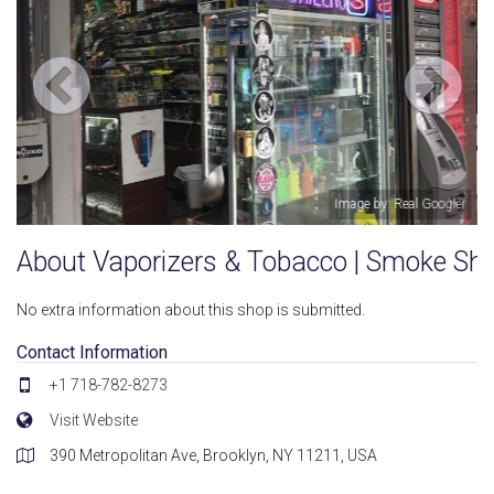
: Real Googler
Image by: Real
About Vaporizers & Tobacco | Smoke Sh
No extra information about this shop is submitted.
Contact Information
+1 718-782-8273
Visit Website
390 Metropolitan Ave, Brooklyn, NY 11211, USA