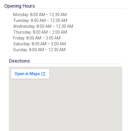
Opening Hours:
Monday: 8:00 AM – 12:30 AM
Tuesday: 8:00 AM – 12:30 AM
Wednesday: 8:00 AM – 12:30 AM
Thursday: 8:00 AM – 2:00 AM
Friday: 8:00 AM – 3:00 AM
Saturday: 8:00 AM – 3:00 AM
Sunday: 8:00 AM – 12:30 AM
Directions