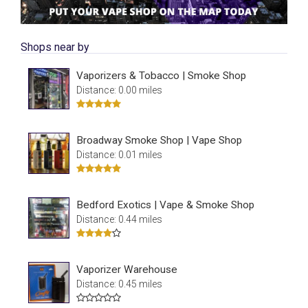
Shops near by
Vaporizers & Tobacco | Smoke Shop
Distance: 0.00 miles
Broadway Smoke Shop | Vape Shop
Distance: 0.01 miles
Bedford Exotics | Vape & Smoke Shop
Distance: 0.44 miles
Vaporizer Warehouse
Distance: 0.45 miles