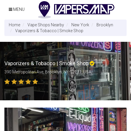
MENU
Home
Vape Shops Nearby
New York
Brooklyn
Vaporizers & Tobacco | Smoke Shop
Vaporizers & Tobacco | Smoke Shop
390 Metropolitan Ave, Brooklyn, NY 11211, USA