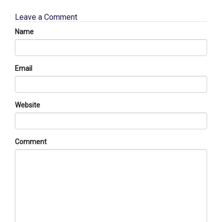
Leave a Comment
Name
Email
Website
Comment