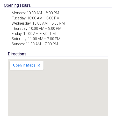
Opening Hours:
Monday: 10:00 AM – 8:00 PM
Tuesday: 10:00 AM – 8:00 PM
Wednesday: 10:00 AM – 8:00 PM
Thursday: 10:00 AM – 8:00 PM
Friday: 10:00 AM – 8:00 PM
Saturday: 11:00 AM – 7:00 PM
Sunday: 11:00 AM – 7:00 PM
Directions