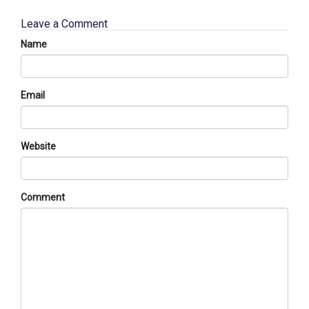
Leave a Comment
Name
Email
Website
Comment