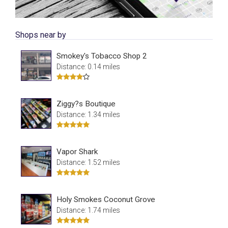
Shops near by
Smokey's Tobacco Shop 2
Distance: 0.14 miles
Ziggy?s Boutique
Distance: 1.34 miles
Vapor Shark
Distance: 1.52 miles
Holy Smokes Coconut Grove
Distance: 1.74 miles