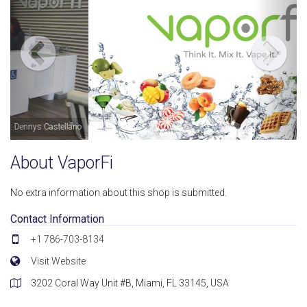
Image by: VaporFi
About VaporFi
No extra information about this shop is submitted.
Contact Information
+1 786-703-8134
Visit Website
3202 Coral Way Unit #B, Miami, FL 33145, USA