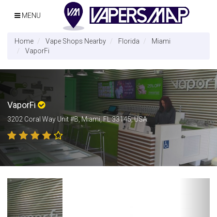
MENU
Home
Vape Shops Nearby
Florida
Miami
VaporFi
VaporFi
3202 Coral Way Unit #B, Miami, FL 33145, USA