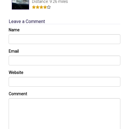
Distance: 9.26 miles
Leave a Comment
Name
Email
Website
Comment