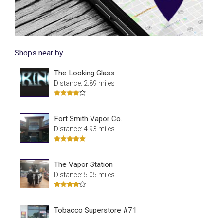
Shops near by
The Looking Glass
Distance: 2.89 miles
Fort Smith Vapor Co.
Distance: 4.93 miles
The Vapor Station
Distance: 5.05 miles
Tobacco Superstore #71