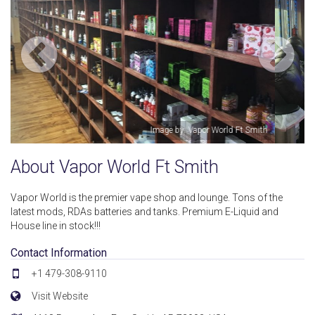
ith
Image by: Vapor World Ft Smith
About Vapor World Ft Smith
Vapor World is the premier vape shop and lounge. Tons of the
latest mods, RDAs batteries and tanks. Premium E-Liquid and
House line in stock!!!
Contact Information
+1 479-308-9110
Visit Website