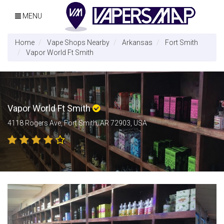
MENU
Home
Vape Shops Nearby
Arkansas
Fort Smith
Vapor World Ft Smith
Vapor World Ft Smith
4118 Rogers Ave, Fort Smith, AR 72903, USA