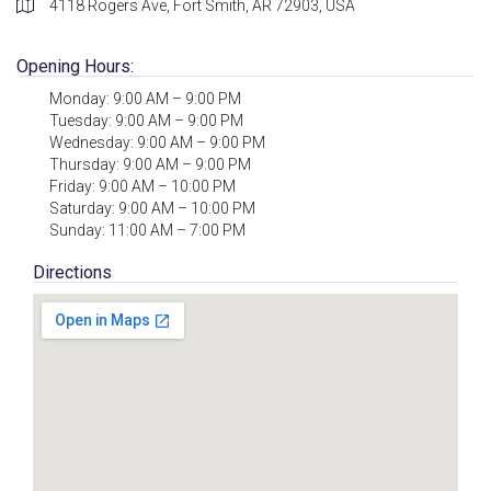
4118 Rogers Ave, Fort Smith, AR 72903, USA
Opening Hours:
Monday: 9:00 AM – 9:00 PM
Tuesday: 9:00 AM – 9:00 PM
Wednesday: 9:00 AM – 9:00 PM
Thursday: 9:00 AM – 9:00 PM
Friday: 9:00 AM – 10:00 PM
Saturday: 9:00 AM – 10:00 PM
Sunday: 11:00 AM – 7:00 PM
Directions