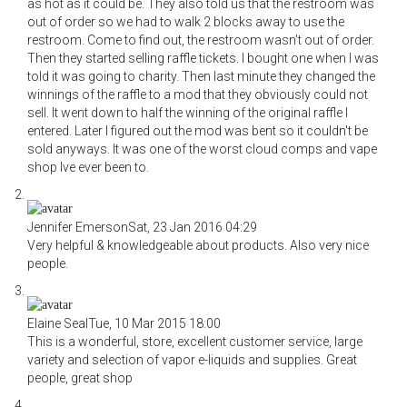
as hot as it could be. They also told us that the restroom was
out of order so we had to walk 2 blocks away to use the
restroom. Come to find out, the restroom wasn't out of order.
Then they started selling raffle tickets. I bought one when I was
told it was going to charity. Then last minute they changed the
winnings of the raffle to a mod that they obviously could not
sell. It went down to half the winning of the original raffle I
entered. Later I figured out the mod was bent so it couldn't be
sold anyways. It was one of the worst cloud comps and vape
shop Ive ever been to.
Jennifer Emerson
Sat, 23 Jan 2016 04:29
Very helpful & knowledgeable about products. Also very nice
people.
Elaine Seal
Tue, 10 Mar 2015 18:00
This is a wonderful, store, excellent customer service, large
variety and selection of vapor e-liquids and supplies. Great
people, great shop