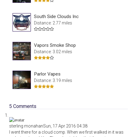
South Side Clouds Inc
Distance: 2.77 miles
Vapors Smoke Shop
Distance: 3.02 miles
Parlor Vapes
Distance: 3.19 miles
5
Comments
sterling monahan
Sun, 17 Apr 2016 04:38
I went there for a cloud comp. When we first walked in it was