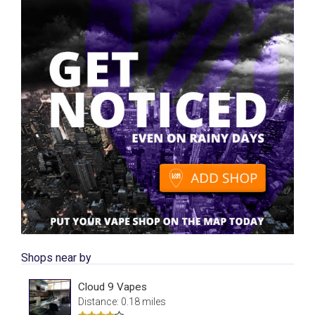
Shops near by
Cloud 9 Vapes
Distance: 0.18 miles