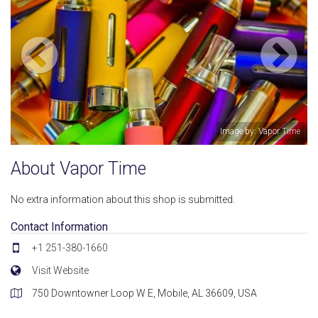
Image by: Vapor Time
About Vapor Time
No extra information about this shop is submitted.
Contact Information
+1 251-380-1660
Visit Website
750 Downtowner Loop W E, Mobile, AL 36609, USA