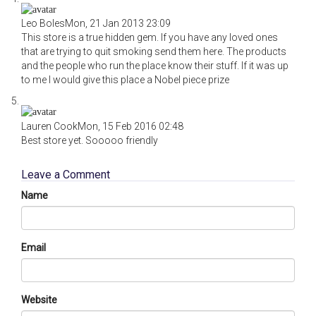
Leo Boles
Mon, 21 Jan 2013 23:09
This store is a true hidden gem. If you have any loved ones
that are trying to quit smoking send them here. The products
and the people who run the place know their stuff. If it was up
to me I would give this place a Nobel piece prize
Lauren Cook
Mon, 15 Feb 2016 02:48
Best store yet. Sooooo friendly
Leave a Comment
Name
Email
Website