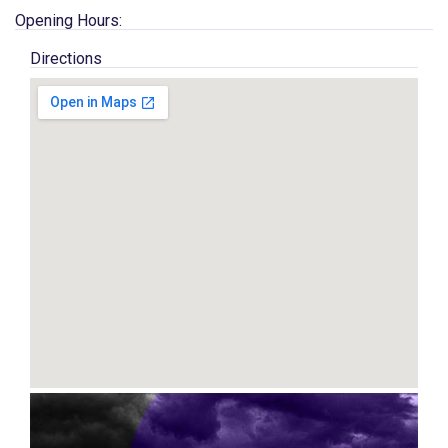
Opening Hours:
Directions