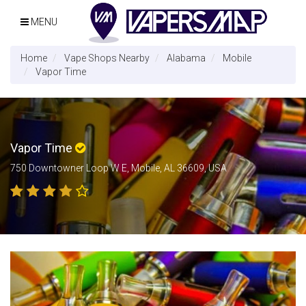
MENU
Home
Vape Shops Nearby
Alabama
Mobile
Vapor Time
Vapor Time
750 Downtowner Loop W E, Mobile, AL 36609, USA