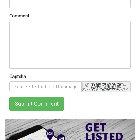
Comment
Captcha
Submit Comment