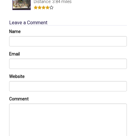
Distance: 3.84 miles
Leave a Comment
Name
Email
Website
Comment