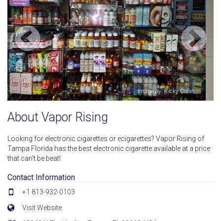
olleton
Image by: Georgi Trifon
About Vapor Rising
Looking for electronic cigarettes or ecigarettes? Vapor Rising of
Tampa Florida has the best electronic cigarette available at a price
that can't be beat!
Contact Information
+1 813-932-0103
Visit Website