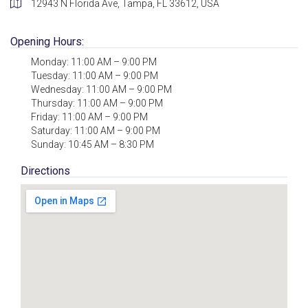
12943 N Florida Ave, Tampa, FL 33612, USA
Opening Hours:
Monday: 11:00 AM – 9:00 PM
Tuesday: 11:00 AM – 9:00 PM
Wednesday: 11:00 AM – 9:00 PM
Thursday: 11:00 AM – 9:00 PM
Friday: 11:00 AM – 9:00 PM
Saturday: 11:00 AM – 9:00 PM
Sunday: 10:45 AM – 8:30 PM
Directions