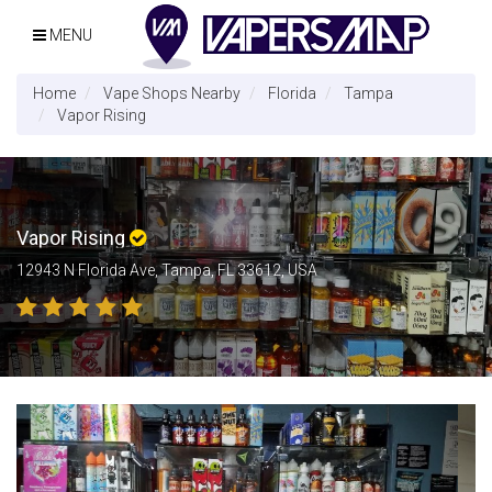
MENU
Home
Vape Shops Nearby
Florida
Tampa
Vapor Rising
Vapor Rising
12943 N Florida Ave, Tampa, FL 33612, USA