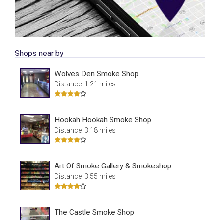
Shops near by
Wolves Den Smoke Shop
Distance: 1.21 miles
Hookah Hookah Smoke Shop
Distance: 3.18 miles
Art Of Smoke Gallery & Smokeshop
Distance: 3.55 miles
The Castle Smoke Shop