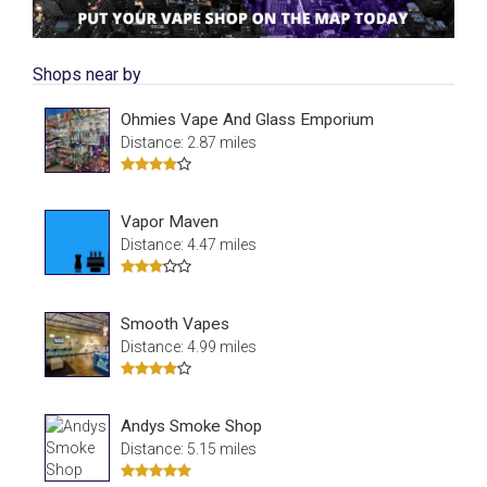
Shops near by
Ohmies Vape And Glass Emporium
Distance: 2.87 miles
Vapor Maven
Distance: 4.47 miles
Smooth Vapes
Distance: 4.99 miles
Andys Smoke Shop
Distance: 5.15 miles