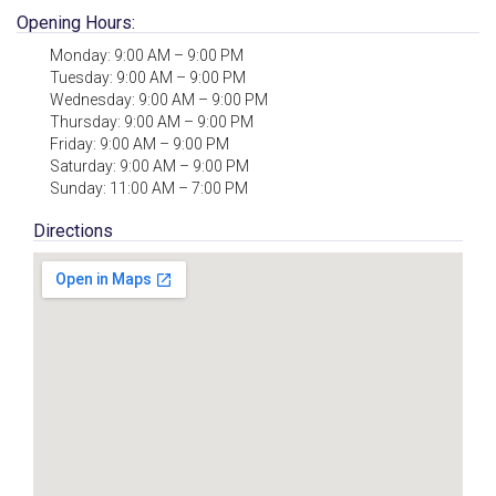
Opening Hours:
Monday: 9:00 AM – 9:00 PM
Tuesday: 9:00 AM – 9:00 PM
Wednesday: 9:00 AM – 9:00 PM
Thursday: 9:00 AM – 9:00 PM
Friday: 9:00 AM – 9:00 PM
Saturday: 9:00 AM – 9:00 PM
Sunday: 11:00 AM – 7:00 PM
Directions