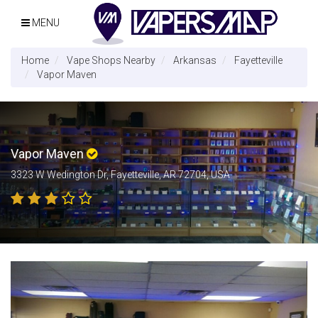
MENU
Home
Vape Shops Nearby
Arkansas
Fayetteville
Vapor Maven
Vapor Maven
3323 W Wedington Dr, Fayetteville, AR 72704, USA