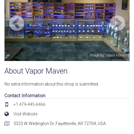
Vapor Maven
Image by: John
About Vapor Maven
No extra information about this shop is submitted.
Contact Information
+1 479-445-6466
Visit Website
3323 W Wedington Dr, Fayetteville, AR 72704, USA