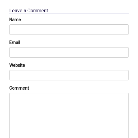
Leave a Comment
Name
Email
Website
Comment