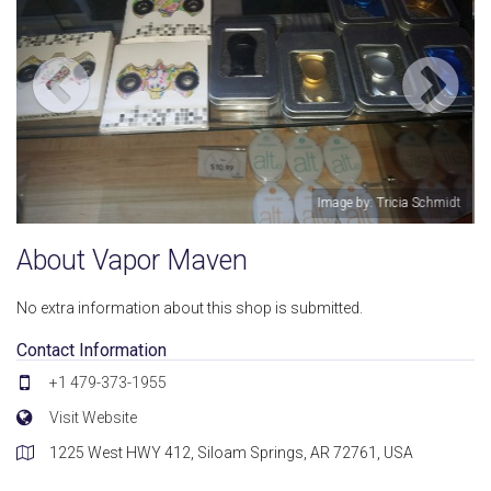
Tricia Schmidt
Image by: Amber L Cha
About Vapor Maven
No extra information about this shop is submitted.
Contact Information
+1 479-373-1955
Visit Website
1225 West HWY 412, Siloam Springs, AR 72761, USA