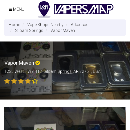
MENU
Home
Vape Shops Nearby
Arkansas
Siloam Springs
Vapor Maven
Vapor Maven
1225 West HWY 412, Siloam Springs, AR 72761, USA