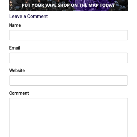
Leave a Comment
Name
Email
Website
Comment