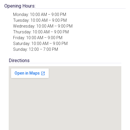
Opening Hours:
Monday: 10:00 AM – 9:00 PM
Tuesday: 10:00 AM – 9:00 PM
Wednesday: 10:00 AM – 9:00 PM
Thursday: 10:00 AM – 9:00 PM
Friday: 10:00 AM – 9:00 PM
Saturday: 10:00 AM – 9:00 PM
Sunday: 12:00 – 7:00 PM
Directions