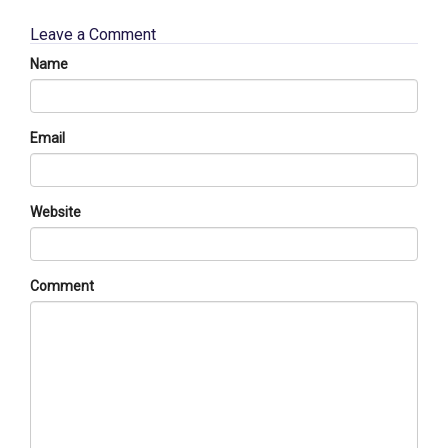
Leave a Comment
Name
Email
Website
Comment