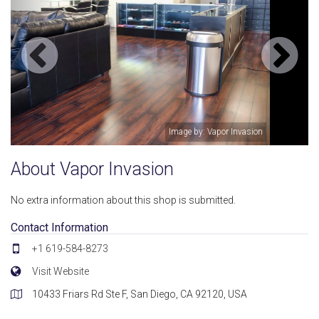
on
Image by: Vapor Invasion
About Vapor Invasion
No extra information about this shop is submitted.
Contact Information
+1 619-584-8273
Visit Website
10433 Friars Rd Ste F, San Diego, CA 92120, USA