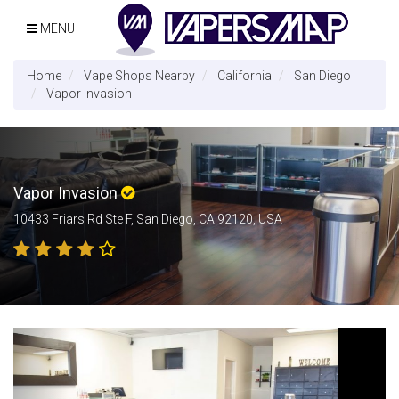
MENU
Home
Vape Shops Nearby
California
San Diego
Vapor Invasion
Vapor Invasion
10433 Friars Rd Ste F, San Diego, CA 92120, USA