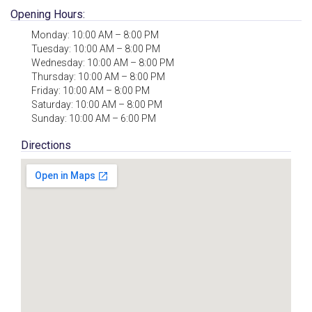
Opening Hours:
Monday: 10:00 AM – 8:00 PM
Tuesday: 10:00 AM – 8:00 PM
Wednesday: 10:00 AM – 8:00 PM
Thursday: 10:00 AM – 8:00 PM
Friday: 10:00 AM – 8:00 PM
Saturday: 10:00 AM – 8:00 PM
Sunday: 10:00 AM – 6:00 PM
Directions