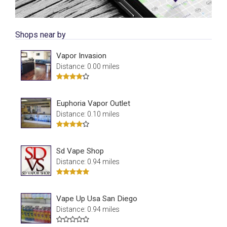
Shops near by
Vapor Invasion
Distance: 0.00 miles
Euphoria Vapor Outlet
Distance: 0.10 miles
Sd Vape Shop
Distance: 0.94 miles
Vape Up Usa San Diego
Distance: 0.94 miles