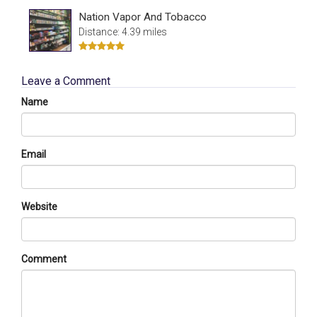
Nation Vapor And Tobacco
Distance: 4.39 miles
Leave a Comment
Name
Email
Website
Comment