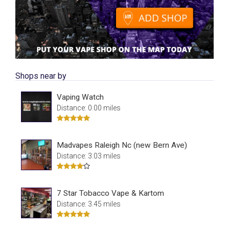
Shops near by
Vaping Watch
Distance: 0.00 miles
Madvapes Raleigh Nc (new Bern Ave)
Distance: 3.03 miles
7 Star Tobacco Vape & Kartom
Distance: 3.45 miles