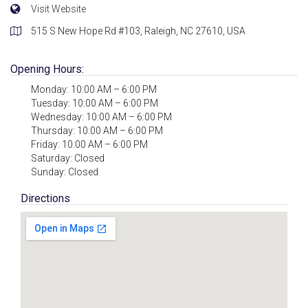
Visit Website
515 S New Hope Rd #103, Raleigh, NC 27610, USA
Opening Hours:
Monday: 10:00 AM – 6:00 PM
Tuesday: 10:00 AM – 6:00 PM
Wednesday: 10:00 AM – 6:00 PM
Thursday: 10:00 AM – 6:00 PM
Friday: 10:00 AM – 6:00 PM
Saturday: Closed
Sunday: Closed
Directions