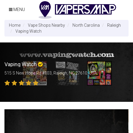
MENU
Home
Vape Shops Nearby
North Carolina
Raleigh
Vaping Watch
Vaping Watch
515 S New Hope Rd #103, Raleigh, NC 27610, USA