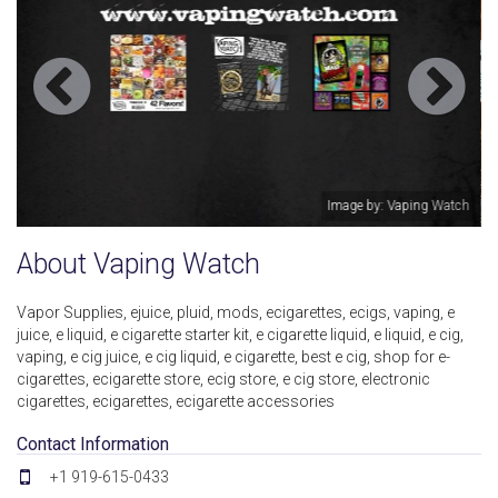
Image by: Vaping Watch
Ima
About Vaping Watch
Vapor Supplies, ejuice, pluid, mods, ecigarettes, ecigs, vaping, e
juice, e liquid, e cigarette starter kit, e cigarette liquid, e liquid, e cig,
vaping, e cig juice, e cig liquid, e cigarette, best e cig, shop for e-
cigarettes, ecigarette store, ecig store, e cig store, electronic
cigarettes, ecigarettes, ecigarette accessories
Contact Information
+1 919-615-0433