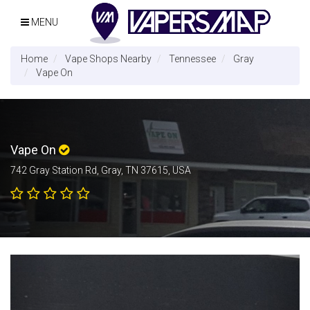
MENU
Home
Vape Shops Nearby
Tennessee
Gray
Vape On
Vape On
742 Gray Station Rd, Gray, TN 37615, USA