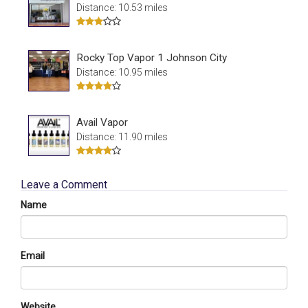
Distance: 10.53 miles
Rocky Top Vapor 1 Johnson City
Distance: 10.95 miles
Avail Vapor
Distance: 11.90 miles
Leave a Comment
Name
Email
Website