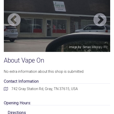
Image by: Senior Whoopy IRL
About Vape On
No extra information about this shop is submitted.
Contact Information
742 Gray Station Rd, Gray, TN 37615, USA
Opening Hours:
Directions