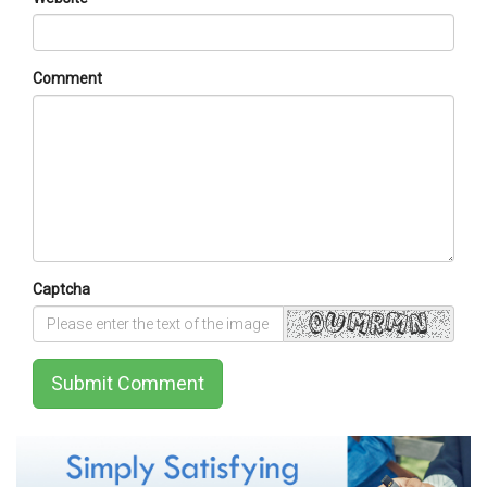
Comment
Captcha
Submit Comment