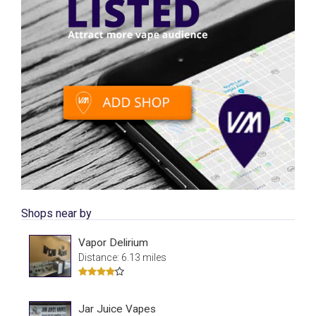
Shops near by
Vapor Delirium
Distance: 6.13 miles
Jar Juice Vapes