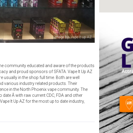
Image by: Vape-it-up AZ
ng the community educated and aware of the products
dvocacy and proud sponsors of SFATA. Vape It Up AZ
 usually in the shop full time. Both are well
nd various industry related products. Their
ence in the North Phoenix vape community. The
to date Â with raw current CDC, FDA and other
Vape It Up AZ for the most up to date industry,