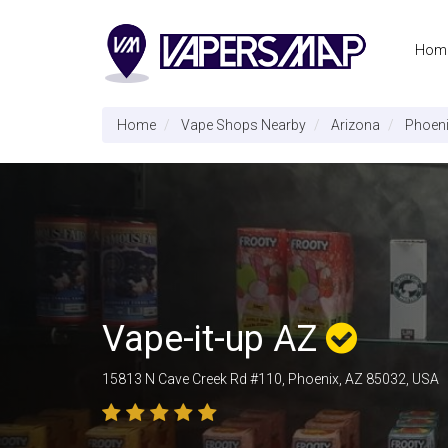
Hom
Home
Vape Shops Nearby
Arizona
Phoen
Vape-it-up AZ
15813 N Cave Creek Rd #110, Phoenix, AZ 85032, USA