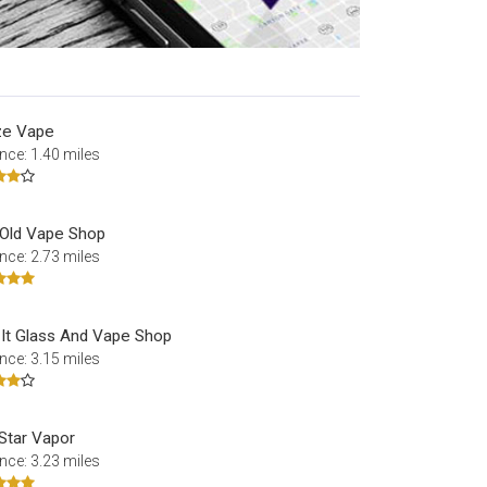
ze Vape
nce: 1.40 miles
 Old Vape Shop
nce: 2.73 miles
 It Glass And Vape Shop
nce: 3.15 miles
Star Vapor
nce: 3.23 miles