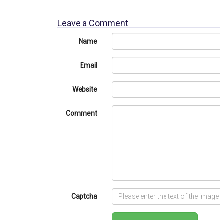
Leave a Comment
Name
Email
Website
Comment
Captcha