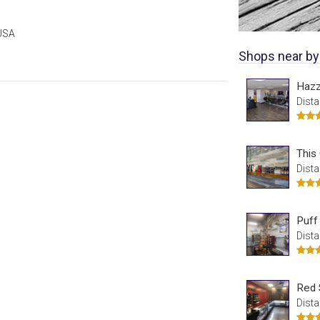
 USA
Shops near by
Haz
Dista
This
Dista
Puff
Dista
Red 
Dista