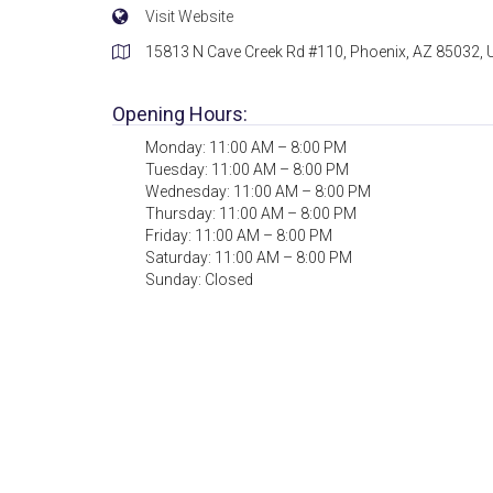
Visit Website
15813 N Cave Creek Rd #110, Phoenix, AZ 85032,
Opening Hours:
Monday: 11:00 AM – 8:00 PM
Tuesday: 11:00 AM – 8:00 PM
Wednesday: 11:00 AM – 8:00 PM
Thursday: 11:00 AM – 8:00 PM
Friday: 11:00 AM – 8:00 PM
Saturday: 11:00 AM – 8:00 PM
Sunday: Closed