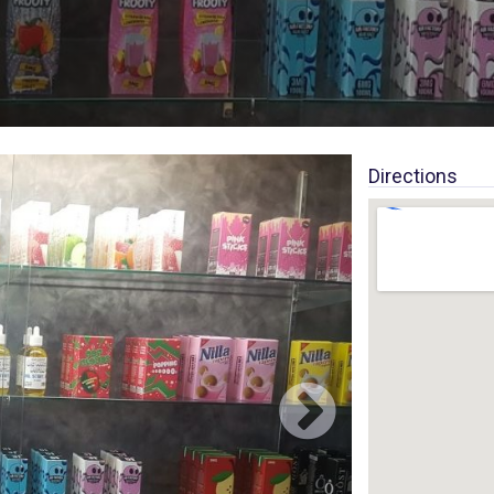
Directions