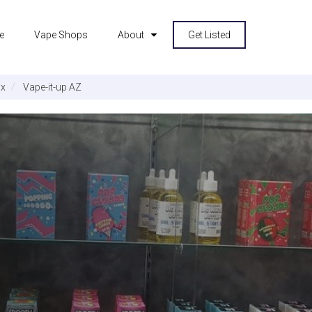
e
Vape Shops
About
Get Listed
ix
Vape-it-up AZ