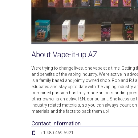
About Vape-it-up AZ
Were trying to change lives, one vape at a time. Getti
and benefits of the vaping industry. We’re active in a
is a family based and jointly owned shop. Rob and RJ are
educated and stay up to date with the vaping industry a
combined passion has truly made an outstanding pres
other owner is an active R.N. consultant. She keeps up 
industry related materials, so you can always count on 
materials and the facts to back them up!
Contact Information
+1 480-469-5921